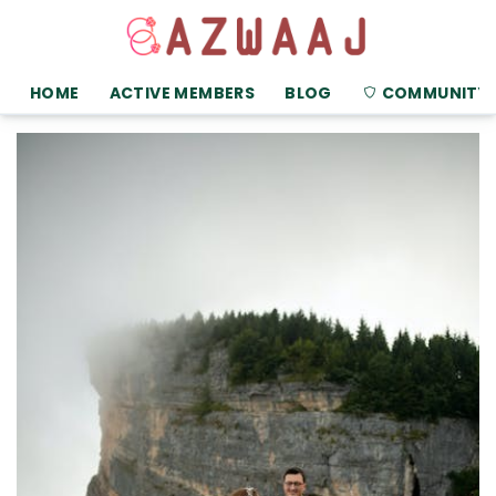
HOME
ACTIVE MEMBERS
BLOG
COMMUNITY