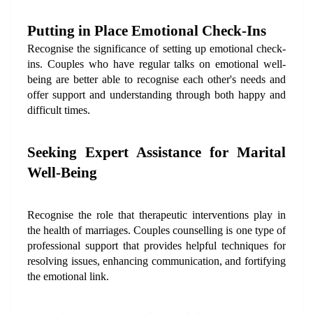
Putting in Place Emotional Check-Ins
Recognise the significance of setting up emotional check-
ins. Couples who have regular talks on emotional well-
being are better able to recognise each other's needs and 
offer support and understanding through both happy and 
difficult times.
Seeking Expert Assistance for Marital 
Well-Being
Recognise the role that therapeutic interventions play in 
the health of marriages. Couples counselling is one type of 
professional support that provides helpful techniques for 
resolving issues, enhancing communication, and fortifying 
the emotional link.