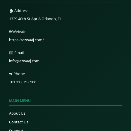
🏠 Address
1329 40th St Apt A Orlando, FL
🌐 Website
https://azwaaj.com/
✉️ Email
info@azwaaj.com
☎️ Phone
+01 112 352 566
MAIN MENU
About Us
Contact Us
Support