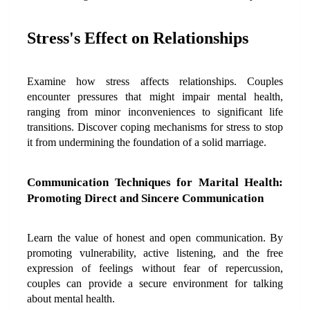
Stress's Effect on Relationships
Examine how stress affects relationships. Couples 
encounter pressures that might impair mental health, 
ranging from minor inconveniences to significant life 
transitions. Discover coping mechanisms for stress to stop 
it from undermining the foundation of a solid marriage.
Communication Techniques for Marital Health: 
Promoting Direct and Sincere Communication
Learn the value of honest and open communication. By 
promoting vulnerability, active listening, and the free 
expression of feelings without fear of repercussion, 
couples can provide a secure environment for talking 
about mental health.