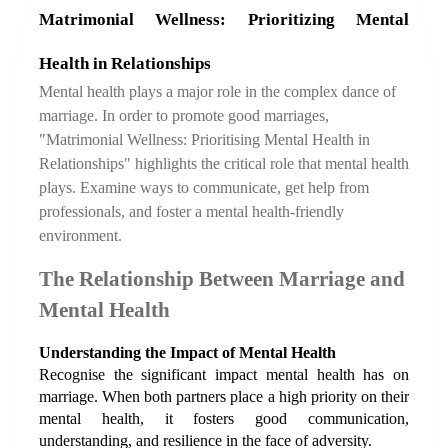
Matrimonial Wellness: Prioritizing Mental 
Health in Relationships
Mental health plays a major role in the complex dance of 
marriage. In order to promote good marriages, 
"Matrimonial Wellness: Prioritising Mental Health in 
Relationships" highlights the critical role that mental health 
plays. Examine ways to communicate, get help from 
professionals, and foster a mental health-friendly 
environment.
The Relationship Between Marriage and 
Mental Health
Understanding the Impact of Mental Health
Recognise the significant impact mental health has on 
marriage. When both partners place a high priority on their 
mental health, it fosters good communication, 
understanding, and resilience in the face of adversity.