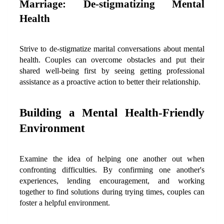
Marriage: De-stigmatizing Mental 
Health
Strive to de-stigmatize marital conversations about mental 
health. Couples can overcome obstacles and put their 
shared well-being first by seeing getting professional 
assistance as a proactive action to better their relationship.
Building a Mental Health-Friendly 
Environment
Examine the idea of helping one another out when 
confronting difficulties. By confirming one another's 
experiences, lending encouragement, and working 
together to find solutions during trying times, couples can 
foster a helpful environment.