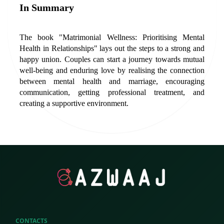
In Summary
The book "Matrimonial Wellness: Prioritising Mental 
Health in Relationships" lays out the steps to a strong and 
happy union. Couples can start a journey towards mutual 
well-being and enduring love by realising the connection 
between mental health and marriage, encouraging 
communication, getting professional treatment, and 
creating a supportive environment.
CONTACTS