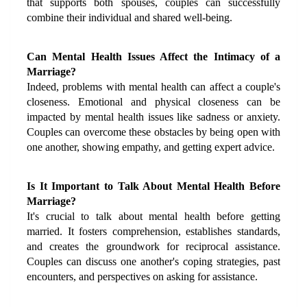
that supports both spouses, couples can successfully 
combine their individual and shared well-being.
Can Mental Health Issues Affect the Intimacy of a 
Marriage?
Indeed, problems with mental health can affect a couple's 
closeness. Emotional and physical closeness can be 
impacted by mental health issues like sadness or anxiety. 
Couples can overcome these obstacles by being open with 
one another, showing empathy, and getting expert advice.
Is It Important to Talk About Mental Health Before 
Marriage?
It's crucial to talk about mental health before getting 
married. It fosters comprehension, establishes standards, 
and creates the groundwork for reciprocal assistance. 
Couples can discuss one another's coping strategies, past 
encounters, and perspectives on asking for assistance.