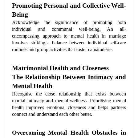
Promoting Personal and Collective Well-
Being
Acknowledge the significance of promoting both 
individual and communal well-being. An all-
encompassing approach to mental health in marriage 
involves striking a balance between individual self-care 
routines and group activities that foster camaraderie.
Matrimonial Health and Closeness
The Relationship Between Intimacy and 
Mental Health
Recognise the close relationship that exists between 
marital intimacy and mental wellness. Prioritising mental 
health improves emotional closeness and helps partners 
connect and understand each other better.
Overcoming Mental Health Obstacles in 