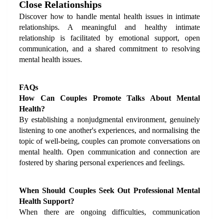
Close Relationships
Discover how to handle mental health issues in intimate 
relationships. A meaningful and healthy intimate 
relationship is facilitated by emotional support, open 
communication, and a shared commitment to resolving 
mental health issues.
FAQs
How Can Couples Promote Talks About Mental 
Health?
By establishing a nonjudgmental environment, genuinely 
listening to one another's experiences, and normalising the 
topic of well-being, couples can promote conversations on 
mental health. Open communication and connection are 
fostered by sharing personal experiences and feelings.
When Should Couples Seek Out Professional Mental 
Health Support?
When there are ongoing difficulties, communication 