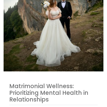
Matrimonial Wellness:
Prioritizing Mental Health in
Relationships