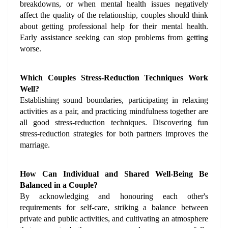
breakdowns, or when mental health issues negatively 
affect the quality of the relationship, couples should think 
about getting professional help for their mental health. 
Early assistance seeking can stop problems from getting 
worse.
Which Couples Stress-Reduction Techniques Work 
Well?
Establishing sound boundaries, participating in relaxing 
activities as a pair, and practicing mindfulness together are 
all good stress-reduction techniques. Discovering fun 
stress-reduction strategies for both partners improves the 
marriage.
How Can Individual and Shared Well-Being Be 
Balanced in a Couple?
By acknowledging and honouring each other's 
requirements for self-care, striking a balance between 
private and public activities, and cultivating an atmosphere 