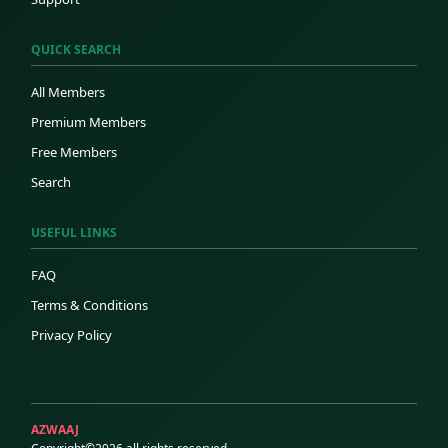
QUICK SEARCH
All Members
Premium Members
Free Members
Search
USEFUL LINKS
FAQ
Terms & Conditions
Privacy Policy
AZWAAJ