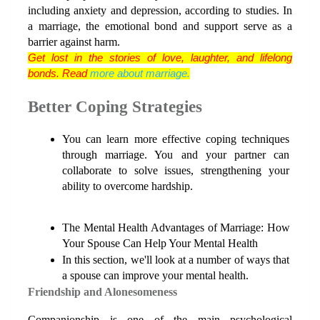
including anxiety and depression, according to studies. In 
a marriage, the emotional bond and support serve as a 
barrier against harm.
Get lost in the stories of love, laughter, and lifelong 
bonds. Read 
more about marriage.
Better Coping Strategies
You can learn more effective coping techniques 
through marriage. You and your partner can 
collaborate to solve issues, strengthening your 
ability to overcome hardship.
The Mental Health Advantages of Marriage: How 
Your Spouse Can Help Your Mental Health
In this section, we'll look at a number of ways that 
a spouse can improve your mental health.
Friendship and Alonesomeness
Companionship is one of the main psychological 