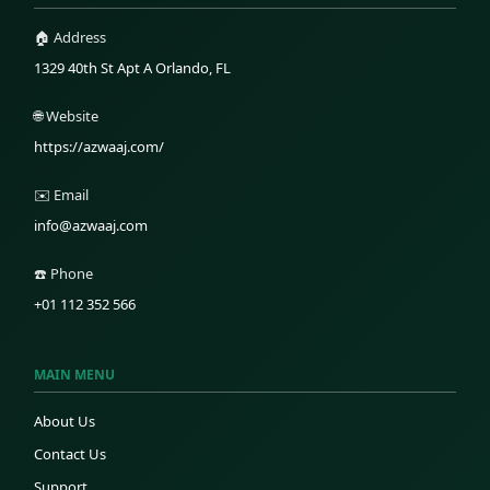
🏠 Address
1329 40th St Apt A Orlando, FL
🌐 Website
https://azwaaj.com/
✉️ Email
info@azwaaj.com
☎️ Phone
+01 112 352 566
MAIN MENU
About Us
Contact Us
Support