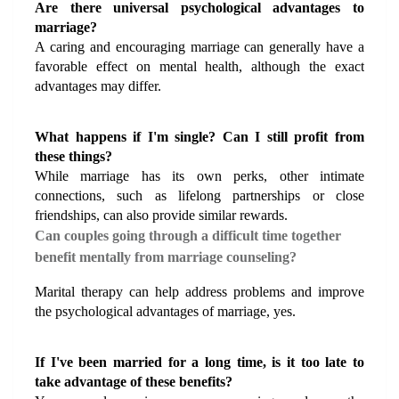
Are there universal psychological advantages to 
marriage?
A caring and encouraging marriage can generally have a 
favorable effect on mental health, although the exact 
advantages may differ.
What happens if I'm single? Can I still profit from 
these things?
While marriage has its own perks, other intimate 
connections, such as lifelong partnerships or close 
friendships, can also provide similar rewards.
Can couples going through a difficult time together 
benefit mentally from marriage counseling?
Marital therapy can help address problems and improve 
the psychological advantages of marriage, yes.
If I've been married for a long time, is it too late to 
take advantage of these benefits?