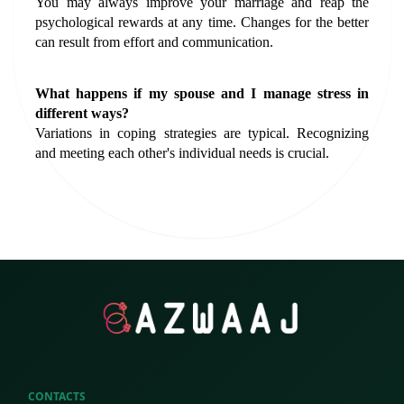
You may always improve your marriage and reap the 
psychological rewards at any time. Changes for the better 
can result from effort and communication.
What happens if my spouse and I manage stress in 
different ways?
Variations in coping strategies are typical. Recognizing 
and meeting each other's individual needs is crucial.
CONTACTS