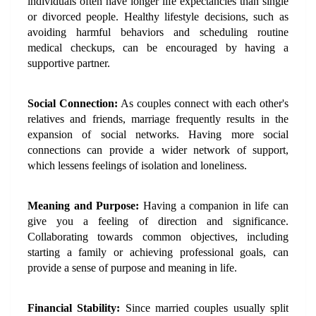
individuals often have longer life expectancies than single 
or divorced people. Healthy lifestyle decisions, such as 
avoiding harmful behaviors and scheduling routine 
medical checkups, can be encouraged by having a 
supportive partner.
Social Connection:
 As couples connect with each other's 
relatives and friends, marriage frequently results in the 
expansion of social networks. Having more social 
connections can provide a wider network of support, 
which lessens feelings of isolation and loneliness.
Meaning and Purpose:
 Having a companion in life can 
give you a feeling of direction and significance. 
Collaborating towards common objectives, including 
starting a family or achieving professional goals, can 
provide a sense of purpose and meaning in life.
Financial Stability:
 Since married couples usually split 