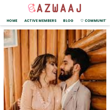
HOME
ACTIVE MEMBERS
BLOG
COMMUNITY