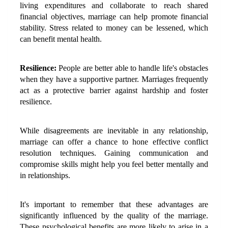
living expenditures and collaborate to reach shared 
financial objectives, marriage can help promote financial 
stability. Stress related to money can be lessened, which 
can benefit mental health.
Resilience: 
People are better able to handle life's obstacles 
when they have a supportive partner. Marriages frequently 
act as a protective barrier against hardship and foster 
resilience.
While disagreements are inevitable in any relationship, 
marriage can offer a chance to hone effective conflict 
resolution techniques. Gaining communication and 
compromise skills might help you feel better mentally and 
in relationships.
It's important to remember that these advantages are 
significantly influenced by the quality of the marriage. 
These psychological benefits are more likely to arise in a 