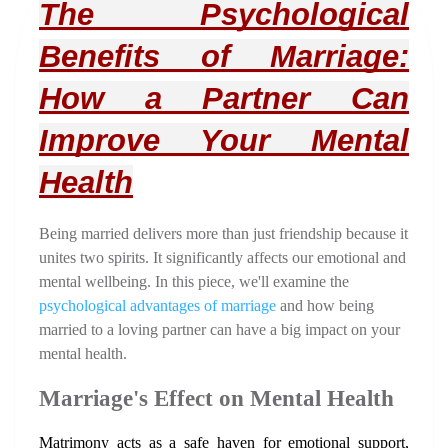
The Psychological 
Benefits of Marriage: 
How a Partner Can 
Improve Your Mental 
Health
Being married delivers more than just friendship because it 
unites two spirits. It significantly affects our emotional and 
mental wellbeing. In this piece, we'll examine the 
psychological advantages of marriage 
and how being 
married to a loving partner can have a big impact on your 
mental health.
Marriage's Effect on Mental Health
Matrimony acts as a safe haven for emotional support, 