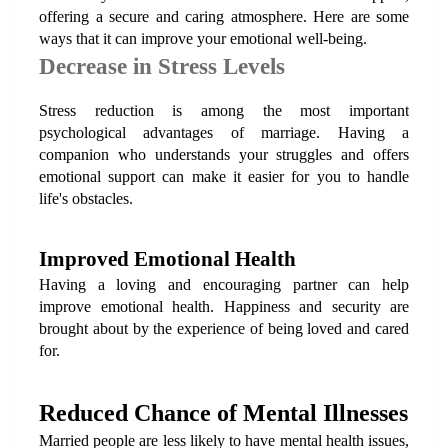
offering a secure and caring atmosphere. Here are some 
ways that it can improve your emotional well-being.
Decrease in Stress Levels
Stress reduction is among the most important 
psychological advantages of marriage. Having a 
companion who understands your struggles and offers 
emotional support can make it easier for you to handle 
life's obstacles.
Improved Emotional Health
Having a loving and encouraging partner can help 
improve emotional health. Happiness and security are 
brought about by the experience of being loved and cared 
for.
Reduced Chance of Mental Illnesses
Married people are less likely to have mental health issues, 