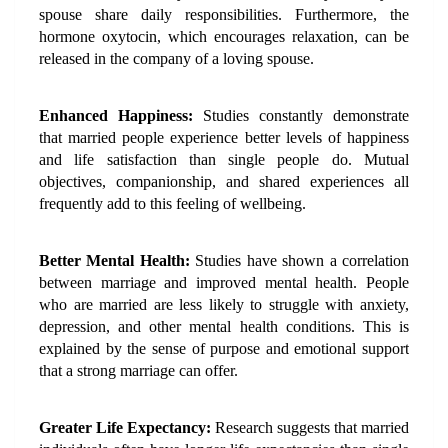
spouse share daily responsibilities. Furthermore, the 
hormone oxytocin, which encourages relaxation, can be 
released in the company of a loving spouse.
Enhanced Happiness:
 Studies constantly demonstrate 
that married people experience better levels of happiness 
and life satisfaction than single people do. Mutual 
objectives, companionship, and shared experiences all 
frequently add to this feeling of wellbeing.
Better Mental Health:
 Studies have shown a correlation 
between marriage and improved mental health. People 
who are married are less likely to struggle with anxiety, 
depression, and other mental health conditions. This is 
explained by the sense of purpose and emotional support 
that a strong marriage can offer.
Greater Life Expectancy:
 Research suggests that married 