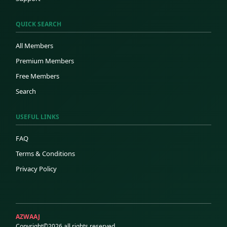
QUICK SEARCH
All Members
Premium Members
Free Members
Search
USEFUL LINKS
FAQ
Terms & Conditions
Privacy Policy
AZWAAJ
Copyright©2026 all rights reserved.