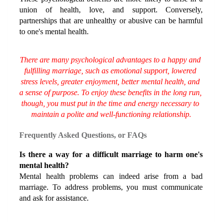
union of health, love, and support. Conversely, 
partnerships that are unhealthy or abusive can be harmful 
to one's mental health.
There are many psychological advantages to a happy and 
fulfilling marriage, such as emotional support, lowered 
stress levels, greater enjoyment, better mental health, and 
a sense of purpose. To enjoy these benefits in the long run, 
though, you must put in the time and energy necessary to 
maintain a polite and well-functioning relationship.
Frequently Asked Questions, or FAQs
Is there a way for a difficult marriage to harm one's 
mental health?
Mental health problems can indeed arise from a bad 
marriage. To address problems, you must communicate 
and ask for assistance.