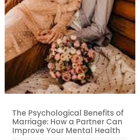
The Psychological Benefits of
Marriage: How a Partner Can
Improve Your Mental Health