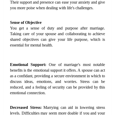
Their support and presence can ease your anxiety and give 
you more poise when dealing with life's challenges.
Sense of Objective
You get a sense of duty and purpose after marriage. 
Taking care of your spouse and collaborating to achieve 
shared objectives can give your life purpose, which is 
essential for mental health.
Emotional Support:
 One of marriage's most notable 
benefits is the emotional support it offers. A spouse can act 
as a confidant, providing a secure environment in which to 
discuss ideas, emotions, and worries. Stress can be 
reduced, and a feeling of security can be provided by this 
emotional connection.
Decreased Stress: 
Marrying can aid in lowering stress 
levels. Difficulties may seem more doable if you and your 