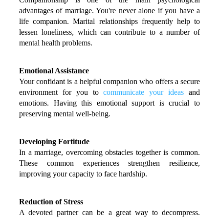
advantages of marriage. You're never alone if you have a 
life companion. Marital relationships frequently help to 
lessen loneliness, which can contribute to a number of 
mental health problems.
Emotional Assistance
Your confidant is a helpful companion who offers a secure 
environment for you to 
communicate your ideas
 and 
emotions. Having this emotional support is crucial to 
preserving mental well-being.
Developing Fortitude
In a marriage, overcoming obstacles together is common. 
These common experiences strengthen resilience, 
improving your capacity to face hardship.
Reduction of Stress
A devoted partner can be a great way to decompress. 