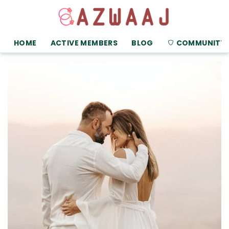
HOME
ACTIVE MEMBERS
BLOG
COMMUNITY