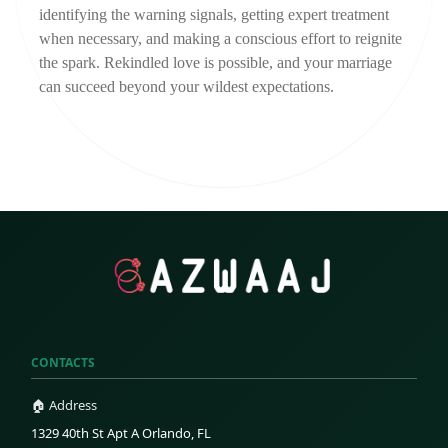
identifying the warning signals, getting expert treatment 
when necessary, and making a conscious effort to reignite 
the spark. Rekindled love is possible, and your marriage 
can succeed beyond your wildest expectations.
CONTACTS
🏠 Address
1329 40th St Apt A Orlando, FL