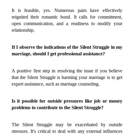
It is feasible, yes. Numerous pairs have effectively 
reignited their romantic bond. It calls for commitment, 
open communication, and a readiness to modify your 
relationship.
If I observe the indications of the Silent Struggle in my 
marriage, should I get professional assistance?
A positive first step in resolving the issue if you believe 
that the Silent Struggle is harming your marriage is to get 
expert assistance, such as marriage counseling.
Is it possible for outside pressures like job or money 
problems to contribute to the Silent Struggle?
The Silent Struggle may be exacerbated by outside 
stressors. It's critical to deal with any external influences 