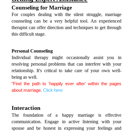
Counseling for Marriage
For couples dealing with the silent struggle, marriage 
counseling can be a very helpful tool. An experienced 
therapist can offer direction and techniques to get through 
this difficult stage.
Personal Counseling
Individual therapy might occasionally assist you in 
resolving personal problems that can interfere with your 
relationship. It's critical to take care of your own well-
being as well.
"Find the path to 'happily ever after' within the pages 
about marriage. 
Click here
Interaction
The foundation of a happy marriage is effective 
communication. Engage in active listening with your 
spouse and be honest in expressing your feelings and 