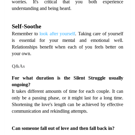
worries. It's critical that you both experience 
understanding and being heard.
Self-Soothe
Remember to
 look after yourself
. Taking care of yourself 
is essential for your mental and emotional well. 
Relationships benefit when each of you feels better on 
your own.
Q&As
For what duration is the Silent Struggle usually 
ongoing?
It takes different amounts of time for each couple. It can 
only be a passing phase, or it might last for a long time. 
Shortening the love's length can be achieved by effective 
communication and rekindling attempts.
Can someone fall out of love and then fall back in?