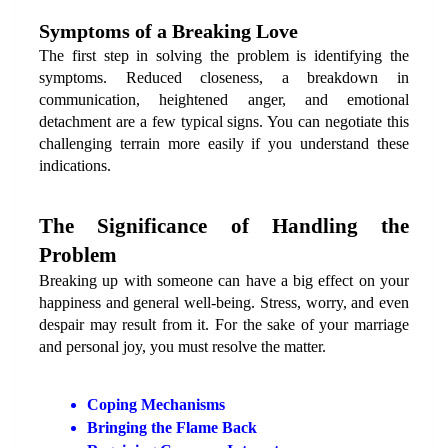
Symptoms of a Breaking Love
The first step in solving the problem is identifying the 
symptoms. Reduced closeness, a breakdown in 
communication, heightened anger, and emotional 
detachment are a few typical signs. You can negotiate this 
challenging terrain more easily if you understand these 
indications.
The Significance of Handling the 
Problem
Breaking up with someone can have a big effect on your 
happiness and general well-being. Stress, worry, and even 
despair may result from it. For the sake of your marriage 
and personal joy, you must resolve the matter.
Coping Mechanisms
Bringing the Flame Back