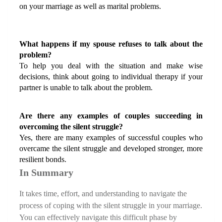
on your marriage as well as marital problems.
What happens if my spouse refuses to talk about the 
problem?
To help you deal with the situation and make wise 
decisions, think about going to individual therapy if your 
partner is unable to talk about the problem.
Are there any examples of couples succeeding in 
overcoming the silent struggle?
Yes, there are many examples of successful couples who 
overcame the silent struggle and developed stronger, more 
resilient bonds.
In Summary
It takes time, effort, and understanding to navigate the 
process of coping with the silent struggle in your marriage. 
You can effectively navigate this difficult phase by 