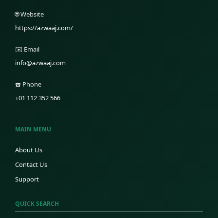
🌐 Website
https://azwaaj.com/
✉️ Email
info@azwaaj.com
☎️ Phone
+01 112 352 566
MAIN MENU
About Us
Contact Us
Support
QUICK SEARCH