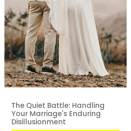
The Quiet Battle: Handling
Your Marriage's Enduring
Disillusionment