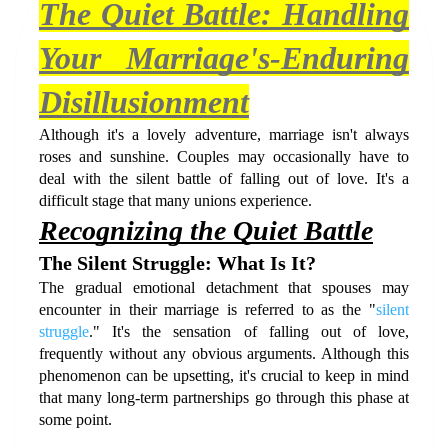
The Quiet Battle: Handling 
Your Marriage's-Enduring 
Disillusionment
Although it's a lovely adventure, marriage isn't always 
roses and sunshine. Couples may occasionally have to 
deal with the silent battle of falling out of love. It's a 
difficult stage that many unions experience. 
Recognizing the Quiet Battle
The Silent Struggle: What Is It?
The gradual emotional detachment that spouses may 
encounter in their marriage is referred to as the "
silent 
struggle
." It's the sensation of falling out of love, 
frequently without any obvious arguments. Although this 
phenomenon can be upsetting, it's crucial to keep in mind 
that many long-term partnerships go through this phase at 
some point.