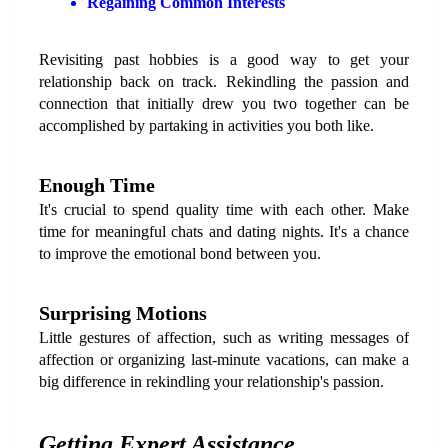
Regaining Common Interests
Revisiting past hobbies is a good way to get your 
relationship back on track. Rekindling the passion and 
connection that initially drew you two together can be 
accomplished by partaking in activities you both like.
Enough Time
It's crucial to spend quality time with each other. Make 
time for meaningful chats and dating nights. It's a chance 
to improve the emotional bond between you.
Surprising Motions
Little gestures of affection, such as writing messages of 
affection or organizing last-minute vacations, can make a 
big difference in rekindling your relationship's passion.
Getting Expert Assistance