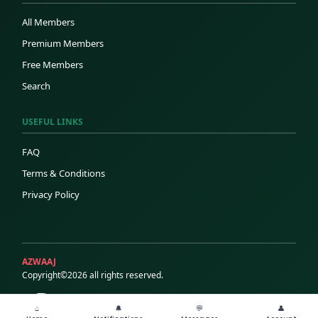
All Members
Premium Members
Free Members
Search
USEFUL LINKS
FAQ
Terms & Conditions
Privacy Policy
AZWAAJ
Copyright©2026 all rights reserved.
⌂
🔔
💬
👤