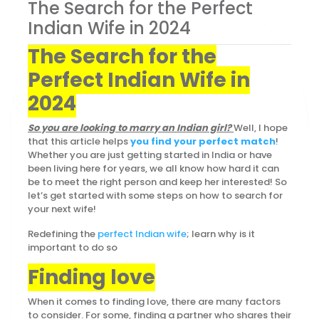
The Search for the Perfect
Indian Wife in 2024
The Search for the
Perfect Indian Wife in
2024
So you are looking to marry an Indian girl?
Well, I hope
that this article helps
you find your perfect match
!
Whether you are just getting started in India or have
been living here for years, we all know how hard it can
be to meet the right person and keep her interested! So
let’s get started with some steps on how to search for
your next wife!
Redefining the
perfect Indian wife
; learn why is it
important to do so
Finding love
When it comes to finding love, there are many factors
to consider. For some, finding a partner who shares their