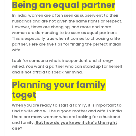
Being an equal partner
In India, women are often seen as subservient to their
husbands and are not given the same rights or respect.
However, times are changing, and more and more
women are demanding to be seen as equal partners.
This is especially true when it comes to choosing a life
partner. Here are five tips for finding the perfect Indian
wife:
Look for someone who is independent and strong-
willed. You want a partner who can stand up for herself
and is not afraid to speak her mind.
Planning your family
toget
When you are ready to start a family, it is important to
find a wife who will be a good mother and wife. In India,
there are many women who are looking for a husband
and family.
But how do you know if she's the right
one?