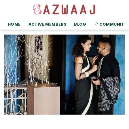
HOME
ACTIVE MEMBERS
BLOG
COMMUNITY