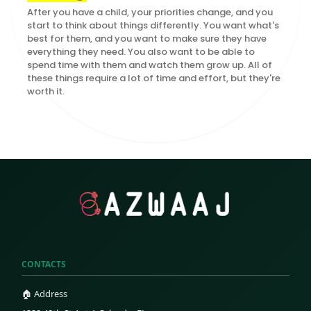
After you have a child, your priorities change, and you
start to think about things differently. You want what's
best for them, and you want to make sure they have
everything they need. You also want to be able to
spend time with them and watch them grow up. All of
these things require a lot of time and effort, but they're
worth it.
CONTACTS
🏠 Address