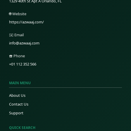
1329 40th St Apt A Orlando, FL
🌐 Website
https://azwaaj.com/
✉️ Email
info@azwaaj.com
☎️ Phone
+01 112 352 566
MAIN MENU
About Us
Contact Us
Support
QUICK SEARCH