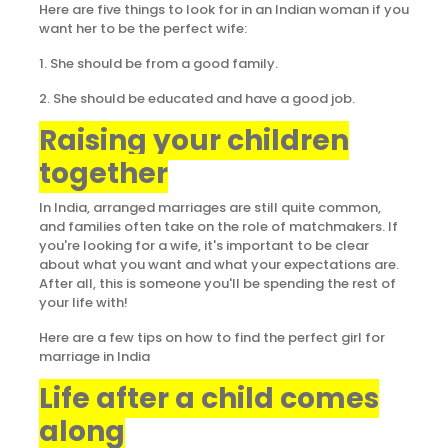
Here are five things to look for in an Indian woman if you
want her to be the perfect wife:
1. She should be from a good family.
2. She should be educated and have a good job.
Raising your children
together
In India, arranged marriages are still quite common,
and families often take on the role of matchmakers. If
you're looking for a wife, it's important to be clear
about what you want and what your expectations are.
After all, this is someone you'll be spending the rest of
your life with!
Here are a few tips on how to find the perfect girl for
marriage in India
Life after a child comes
along