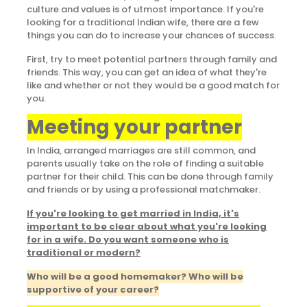
culture and values is of utmost importance. If you're
looking for a traditional Indian wife, there are a few
things you can do to increase your chances of success.
First, try to meet potential partners through family and
friends. This way, you can get an idea of what they're
like and whether or not they would be a good match for
you.
Meeting your partner
In India, arranged marriages are still common, and
parents usually take on the role of finding a suitable
partner for their child. This can be done through family
and friends or by using a professional matchmaker.
If you're looking to get married in India, it's
important to be clear about what you're looking
for in a wife. Do you want someone who is
traditional or modern?
Who will be a good homemaker? Who will be
supportive of your career?