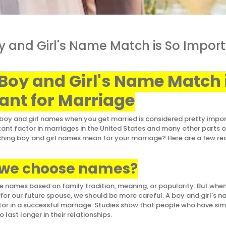
 and Girl's Name Match is So Import
Boy and Girl's Name Match 
ant for Marriage
oy and girl names when you get married is considered pretty import
rtant factor in marriages in the United States and many other parts 
ing boy and girl names mean for your marriage? Here are a few rea
 we choose names?
 names based on family tradition, meaning, or popularity. But when
or our future spouse, we should be more careful. A boy and girl's
or in a successful marriage. Studies show that people who have sim
o last longer in their relationships.