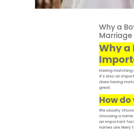
Why a Boy
Marriage
Why a 
Import
Having matching b
it’s also an impo
does having match
great.
How do
We usually choose
choosing a name f
an important fact
names are likely t