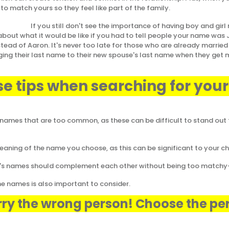
to match yours so they feel like part of the family.
don't see the importance of having boy and girl n
 about what it would be like if you had to tell people your name was
stead of Aaron. It's never too late for those who are already married
ing their last name to their new spouse's last name when they get 
se tips when searching for you
names that are too common, as these can be difficult to stand out
ning of the name you choose, as this can be significant to your child
rl's names should complement each other without being too match
he names is also important to consider.
ry the wrong person! Choose the pe