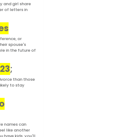
y and girl share
r of letters in
es
ference, or
heir spouse's
e in the future of
023
;
ivorce than those
ikely to stay
o
ple names can
eel like another
u have kids, you'll