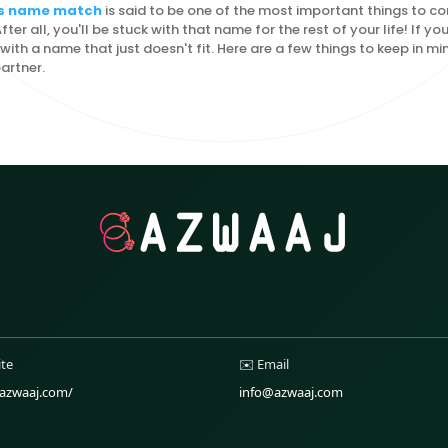
l's name match
is said to be one of the most important things to c
ter all, you'll be stuck with that name for the rest of your life! If you
with a name that just doesn't fit. Here are a few things to keep in 
artner.
ite
✉️ Email
/azwaaj.com/
info@azwaaj.com