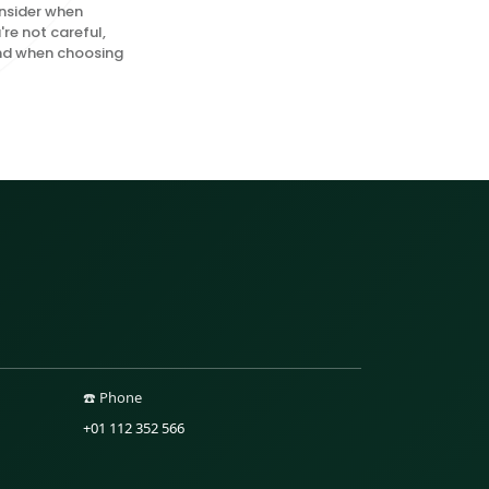
onsider when
're not careful,
mind when choosing
☎️ Phone
+01 112 352 566