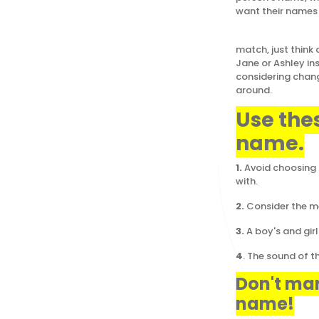
want their names 
If you still 
match, just think
Jane or Ashley in
considering chang
around.
Use the
name.
1.
Avoid choosing 
with.
2.
Consider the mea
3.
A boy's and gi
4
. The sound of t
Don't mar
name!