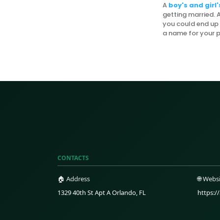
A
boy's and gir
getting married. Af
you could end up 
a name for your p
CONTACTS
🏠 Address
🌐 Webs
1329 40th St Apt A Orlando, FL
https:/