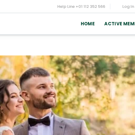
Help Line
+01 112 352 566
Log In
HOME
ACTIVE MEM