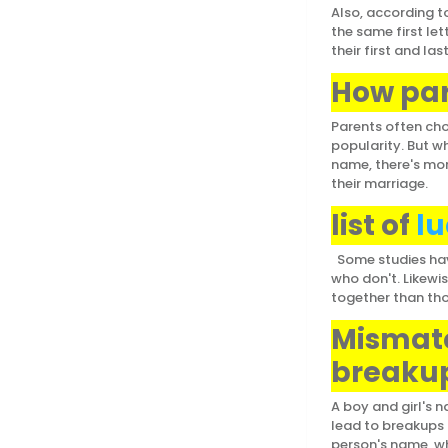
Also, according to
the same first let
their first and l
How par
Parents often cho
popularity. But w
name, there's mor
their marriage.
list of
lu
Some studies have
who don't. Likewi
together than th
Mismatc
breakup
A boy and girl's
lead to breakups a
person's name, whi