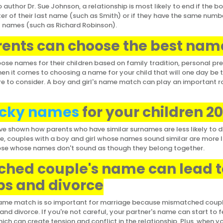
 author Dr. Sue Johnson, a relationship is most likely to end if the bo
ter of their last name (such as Smith) or if they have the same numbe
ast names (such as Richard Robinson).
ents can choose the best nam
ose names for their children based on family tradition, personal pre
hen it comes to choosing a name for your child that will one day be t
e to consider. A boy and girl's name match can play an important rol
cky names
for your children 2
 shown how parents who have similar surnames are less likely to d
se, couples with a boy and girl whose names sound similar are more l
ose whose names don't sound as though they belong together.
hed couple's name can lead t
s and divorce
 name match is so important for marriage because mismatched cou
nd divorce. If you're not careful, your partner's name can start to f
ch can create tension and conflict in the relationship. Plus, when yo