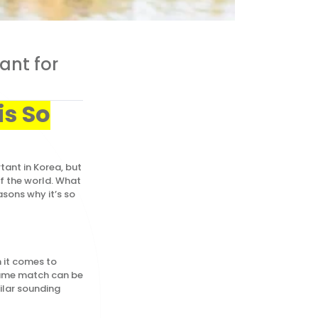
ant for
is So
ant in Korea, but
of the world. What
sons why it’s so
 it comes to
 name match can be
ilar sounding