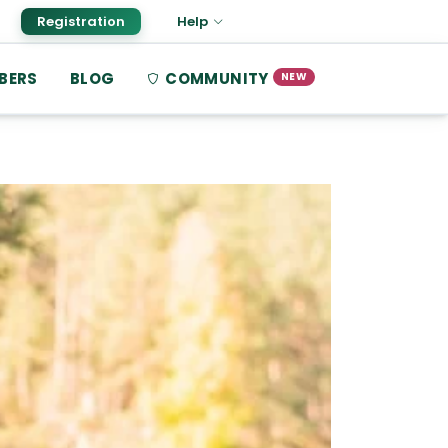
Registration
Help
BERS
BLOG
COMMUNITY
NEW