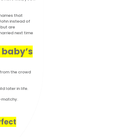
ames that
 John instead of
 but are
married next time
r baby’s
 from the crowd
 later in life.
y-matchy.
rfect