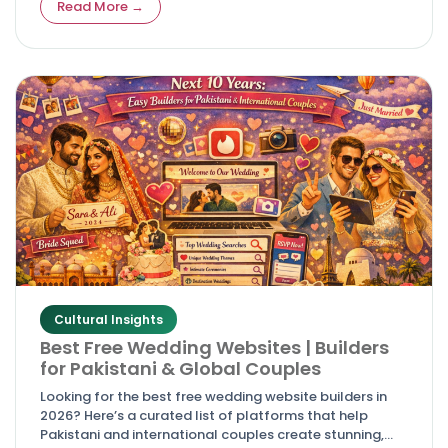
Read More →
Cultural Insights
Best Free Wedding Websites | Builders
for Pakistani & Global Couples
Looking for the best free wedding website builders in
2026? Here’s a curated list of platforms that help
Pakistani and international couples create stunning,