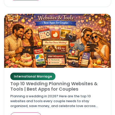
International Marriage
Top 10 Wedding Planning Websites &
Tools | Best Apps for Couples
Planning a wedding in 2026? Here are the top 10
websites and tools every couple needs to stay
organized, save money, and celebrate love across
cultures.