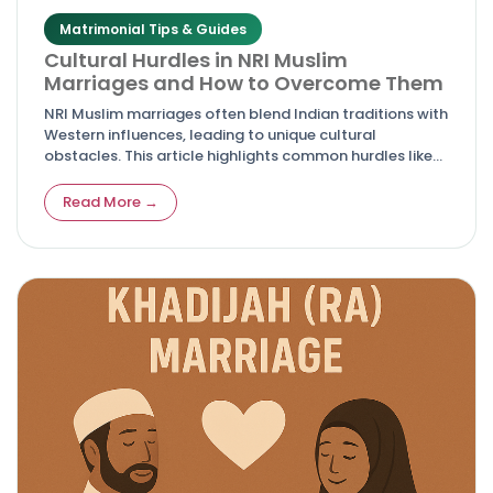
Matrimonial Tips & Guides
Cultural Hurdles in NRI Muslim
Marriages and How to Overcome Them
NRI Muslim marriages often blend Indian traditions with
Western influences, leading to unique cultural
obstacles. This article highlights common hurdles like
differing values, family pressures, and adaptation
issues, while offering actionable solutions for harmony
Read More →
and lasting relationships.