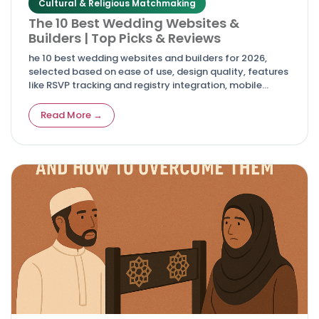
Cultural & Religious Matchmaking
The 10 Best Wedding Websites &
Builders | Top Picks & Reviews
he 10 best wedding websites and builders for 2026,
selected based on ease of use, design quality, features
like RSVP tracking and registry integration, mobile
responsiveness, and overall value.
Read More →