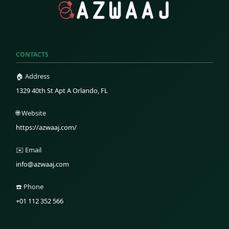
CONTACTS
🏠 Address
1329 40th St Apt A Orlando, FL
🌐 Website
https://azwaaj.com/
✉️ Email
info@azwaaj.com
☎️ Phone
+01 112 352 566