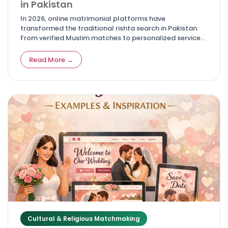
in Pakistan
In 2026, online matrimonial platforms have
transformed the traditional rishta search in Pakistan.
From verified Muslim matches to personalized services
for NRIs, these top sites offer safety, advanced filters,
and real success stories—making it easier for families
Read More →
to find compatible life partners while respecting
cultural and Islamic values.
Cultural & Religious Matchmaking