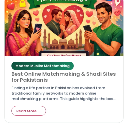
Modern Muslim Matchmaking
Best Online Matchmaking & Shadi Sites
for Pakistanis
Finding a life partner in Pakistan has evolved from
traditional family networks to modern online
matchmaking platforms. This guide highlights the best
shadi and rishta websites for Pakistanis, offering
trusted, culturally authentic, and secure options for
Read More →
marriage seekers.