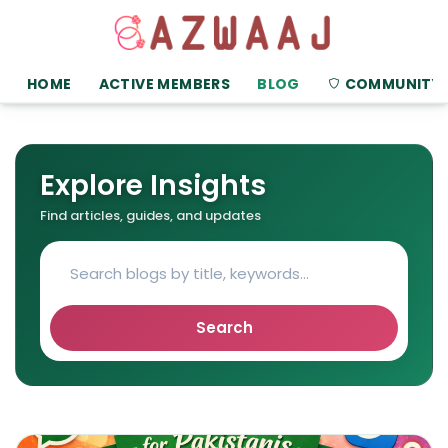
HOME
ACTIVE MEMBERS
BLOG
COMMUNITY
Explore Insights
Find articles, guides, and updates
Search