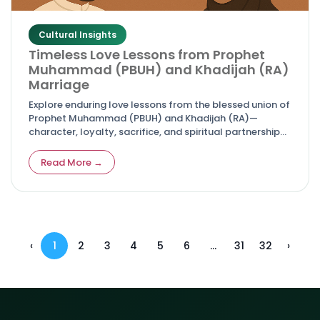
Cultural Insights
Timeless Love Lessons from Prophet
Muhammad (PBUH) and Khadijah (RA)
Marriage
Explore enduring love lessons from the blessed union of
Prophet Muhammad (PBUH) and Khadijah (RA)—
character, loyalty, sacrifice, and spiritual partnership
that guide couples today.
Read More →
‹
1
2
3
4
5
6
...
31
32
›