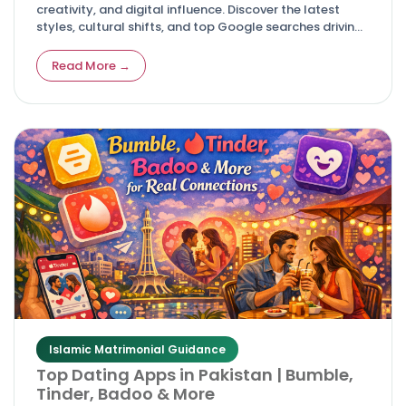
creativity, and digital influence. Discover the latest
styles, cultural shifts, and top Google searches driving
modern celebrations.
Read More →
Islamic Matrimonial Guidance
Top Dating Apps in Pakistan | Bumble,
Tinder, Badoo & More