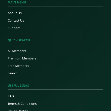
MAIN MENU
About Us
Contact Us
Support
QUICK SEARCH
All Members
Premium Members
Free Members
Search
USEFUL LINKS
FAQ
Terms & Conditions