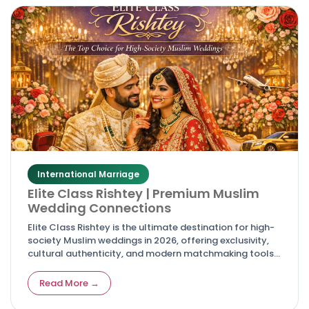
International Marriage
Elite Class Rishtey | Premium Muslim
Wedding Connections
Elite Class Rishtey is the ultimate destination for high-
society Muslim weddings in 2026, offering exclusivity,
cultural authenticity, and modern matchmaking tools
for discerning families and couples.
Read More →