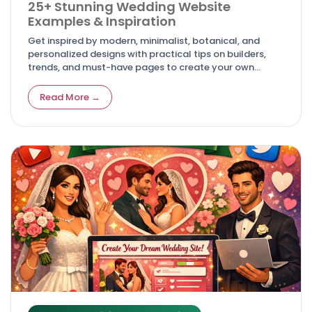
25+ Stunning Wedding Website
Examples & Inspiration
Get inspired by modern, minimalist, botanical, and
personalized designs with practical tips on builders,
trends, and must-have pages to create your own
unforgettable digital invitation. Article
Read More →