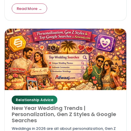
easy‑to‑use wedding sites without breaking the bank.
Read More →
Relationship Advice
New Year Wedding Trends |
Personalization, Gen Z Styles & Google
Searches
Weddings in 2026 are all about personalization, Gen Z