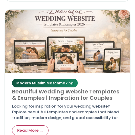
Modern Muslim Matchmaking
Beautiful Wedding Website Templates
& Examples | Inspiration for Couples
Looking for inspiration for your wedding website?
Explore beautiful templates and examples that blend
tradition, modern design, and global accessibility for
couples in 2026.
Read More →