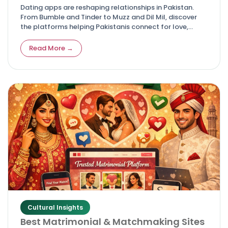
Dating apps are reshaping relationships in Pakistan.
From Bumble and Tinder to Muzz and Dil Mil, discover
the platforms helping Pakistanis connect for love,
friendship, and marriage.
Read More →
Cultural Insights
Best Matrimonial & Matchmaking Sites