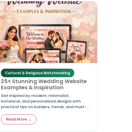
Cultural & Religious Matchmaking
25+ Stunning Wedding Website
Examples & Inspiration
Get inspired by modern, minimalist,
botanical, and personalized designs with
practical tips on builders, trends, and must-
have pages to create your own
unforgettable digital invitation. Article
Read More →