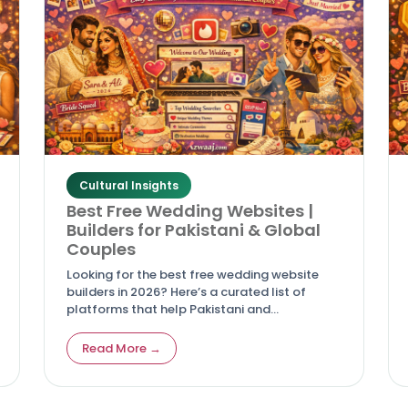
Cultural Insights
Best Free Wedding Websites |
Builders for Pakistani & Global
Couples
Looking for the best free wedding website
builders in 2026? Here’s a curated list of
platforms that help Pakistani and
international couples create stunning,
easy‑to‑use wedding sites without breaking
Read More →
the bank.