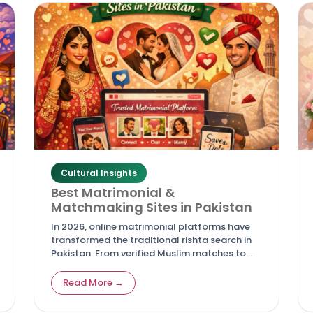
Cultural Insights
Best Matrimonial &
Matchmaking Sites in Pakistan
In 2026, online matrimonial platforms have
transformed the traditional rishta search in
Pakistan. From verified Muslim matches to
personalized services for NRIs, these top sites
offer safety, advanced filters, and real
Read More →
success stories—making it easier for families
to find compatible life partners while