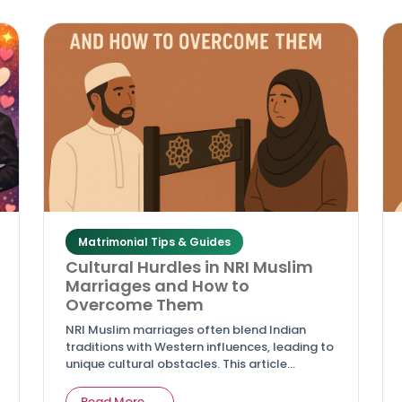
respecting cultural and Islamic values.
Matrimonial Tips & Guides
Cultural Hurdles in NRI Muslim
Marriages and How to
Overcome Them
NRI Muslim marriages often blend Indian
traditions with Western influences, leading to
unique cultural obstacles. This article
highlights common hurdles like differing
values, family pressures, and adaptation
Read More →