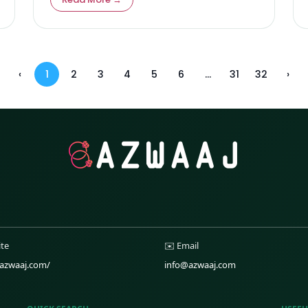
issues, while offering actionable solutions for
harmony and lasting relationships.
‹
1
2
3
4
5
6
...
31
32
›
ite
✉️ Email
/azwaaj.com/
info@azwaaj.com