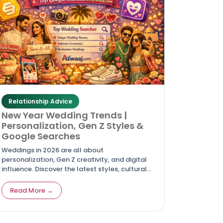
Relationship Advice
New Year Wedding Trends |
Personalization, Gen Z Styles &
Google Searches
Weddings in 2026 are all about
personalization, Gen Z creativity, and digital
influence. Discover the latest styles, cultural
shifts, and top Google searches driving
modern celebrations.
Read More →