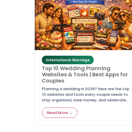
International Marriage
Top 10 Wedding Planning
Websites & Tools | Best Apps for
Couples
Planning a wedding in 2026? Here are the top
10 websites and tools every couple needs to
stay organized, save money, and celebrate
love across cultures.
Read More →