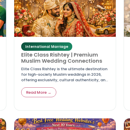
International Marriage
Elite Class Rishtey | Premium
Muslim Wedding Connections
Elite Class Rishtey is the ultimate destination
for high-society Muslim weddings in 2026,
offering exclusivity, cultural authenticity, and
modern matchmaking tools for discerning
families and couples.
Read More →