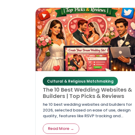
Cultural & Religious Matchmaking
The 10 Best Wedding Websites &
Builders | Top Picks & Reviews
he 10 best wedding websites and builders for
2026, selected based on ease of use, design
quality, features like RSVP tracking and
registry integration, mobile responsiveness,
and overall value.
Read More →