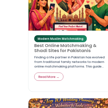
Modern Muslim Matchmaking
Best Online Matchmaking &
Shadi Sites for Pakistanis
Finding a life partner in Pakistan has evolved
from traditional family networks to modern
online matchmaking platforms. This guide
highlights the best shadi and rishta websites
for Pakistanis, offering trusted, culturally
Read More →
authentic, and secure options for marriage
seekers.