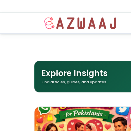
Explore Insights
Find articles, guides, and updates