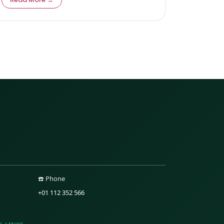
☎️ Phone
+01 112 352 566