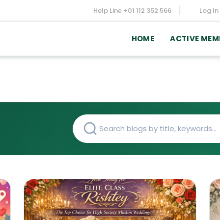
Help Line
+01 112 352 566
Log In
HOME
ACTIVE MEM