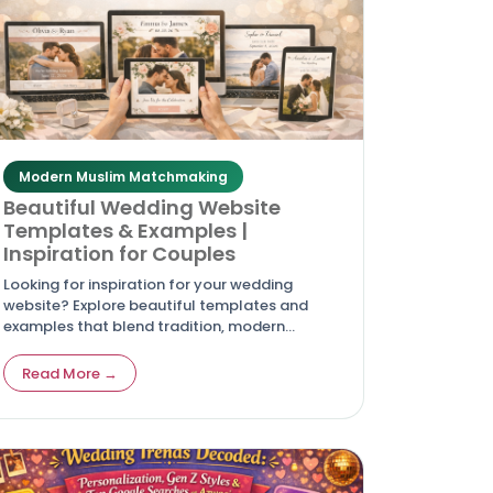
Modern Muslim Matchmaking
Beautiful Wedding Website
Templates & Examples |
Inspiration for Couples
Looking for inspiration for your wedding
website? Explore beautiful templates and
examples that blend tradition, modern
design, and global accessibility for couples in
2026.
Read More →