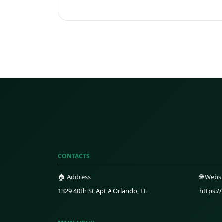
CONTACTS
🏠 Address
🌐 Webs
1329 40th St Apt A Orlando, FL
https:/