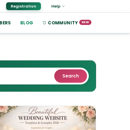
Registration
Help
BERS
BLOG
COMMUNITY
NEW
Search