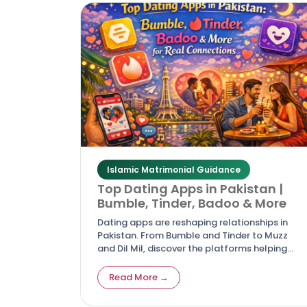
Islamic Matrimonial Guidance
Top Dating Apps in Pakistan |
Bumble, Tinder, Badoo & More
Dating apps are reshaping relationships in
Pakistan. From Bumble and Tinder to Muzz
and Dil Mil, discover the platforms helping
Pakistanis connect for love, friendship, and
marriage.
Read More →