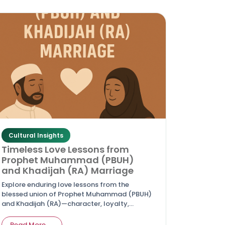
Cultural Insights
Timeless Love Lessons from
Prophet Muhammad (PBUH)
and Khadijah (RA) Marriage
Explore enduring love lessons from the
blessed union of Prophet Muhammad (PBUH)
and Khadijah (RA)—character, loyalty,
sacrifice, and spiritual partnership that guide
couples today.
Read More →