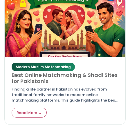
Modern Muslim Matchmaking
Best Online Matchmaking & Shadi Sites
for Pakistanis
Finding a life partner in Pakistan has evolved from
traditional family networks to modern online
matchmaking platforms. This guide highlights the best
shadi and rishta websites for Pakistanis, offering
trusted, culturally authentic, and secure options for
Read More →
marriage seekers.