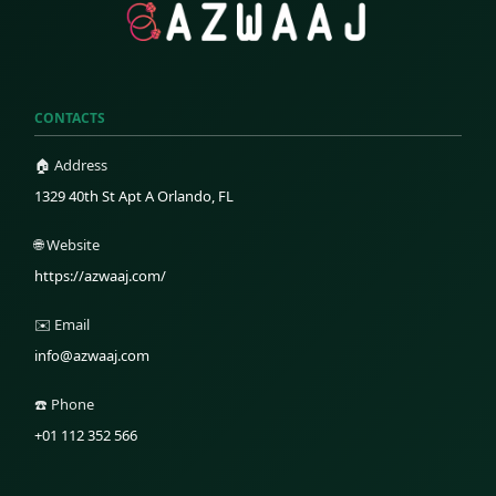
CONTACTS
🏠 Address
1329 40th St Apt A Orlando, FL
🌐 Website
https://azwaaj.com/
✉️ Email
info@azwaaj.com
☎️ Phone
+01 112 352 566