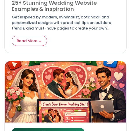
25+ Stunning Wedding Website
Examples & Inspiration
Get inspired by modern, minimalist, botanical, and
personalized designs with practical tips on builders,
trends, and must-have pages to create your own
unforgettable digital invitation. Article
Read More →