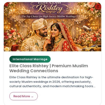
International Marriage
Elite Class Rishtey | Premium Muslim
Wedding Connections
Elite Class Rishtey is the ultimate destination for high-
society Muslim weddings in 2026, offering exclusivity,
cultural authenticity, and modern matchmaking tools
for discerning families and couples.
Read More →