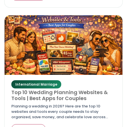
International Marriage
Top 10 Wedding Planning Websites &
Tools | Best Apps for Couples
Planning a wedding in 2026? Here are the top 10
websites and tools every couple needs to stay
organized, save money, and celebrate love across
cultures.