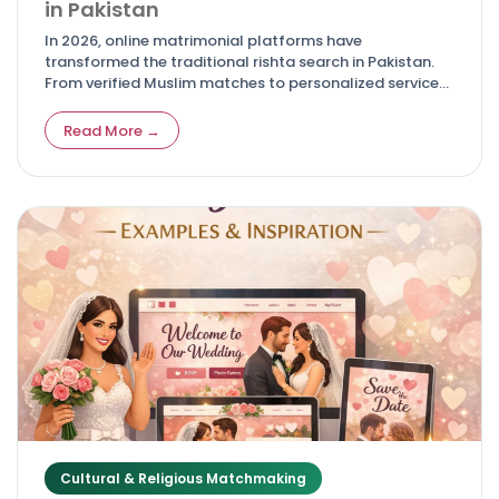
in Pakistan
In 2026, online matrimonial platforms have
transformed the traditional rishta search in Pakistan.
From verified Muslim matches to personalized services
for NRIs, these top sites offer safety, advanced filters,
and real success stories—making it easier for families
Read More →
to find compatible life partners while respecting
cultural and Islamic values.
Cultural & Religious Matchmaking