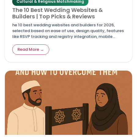
Cultural & Religious Matchmaking
The 10 Best Wedding Websites &
Builders | Top Picks & Reviews
he 10 best wedding websites and builders for 2026,
selected based on ease of use, design quality, features
like RSVP tracking and registry integration, mobile
responsiveness, and overall value.
Read More →