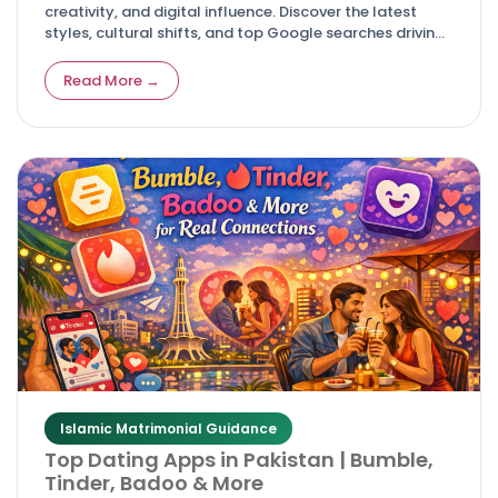
creativity, and digital influence. Discover the latest
styles, cultural shifts, and top Google searches driving
modern celebrations.
Read More →
Islamic Matrimonial Guidance
Top Dating Apps in Pakistan | Bumble,
Tinder, Badoo & More