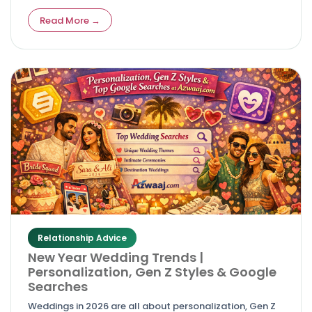
easy‑to‑use wedding sites without breaking the bank.
Read More →
Relationship Advice
New Year Wedding Trends |
Personalization, Gen Z Styles & Google
Searches
Weddings in 2026 are all about personalization, Gen Z