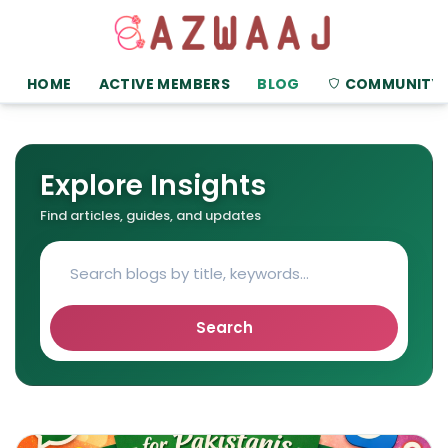
HOME
ACTIVE MEMBERS
BLOG
COMMUNITY
Explore Insights
Find articles, guides, and updates
Search