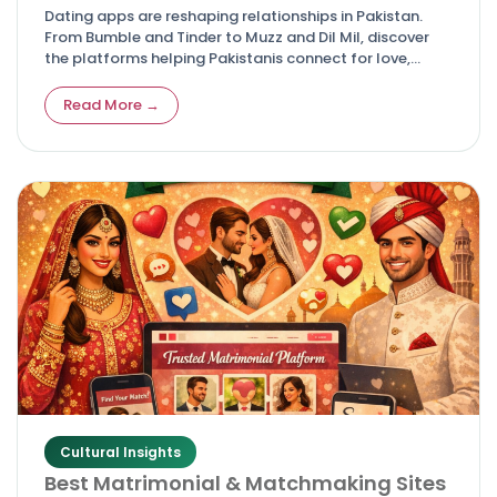
Dating apps are reshaping relationships in Pakistan.
From Bumble and Tinder to Muzz and Dil Mil, discover
the platforms helping Pakistanis connect for love,
friendship, and marriage.
Read More →
Cultural Insights
Best Matrimonial & Matchmaking Sites