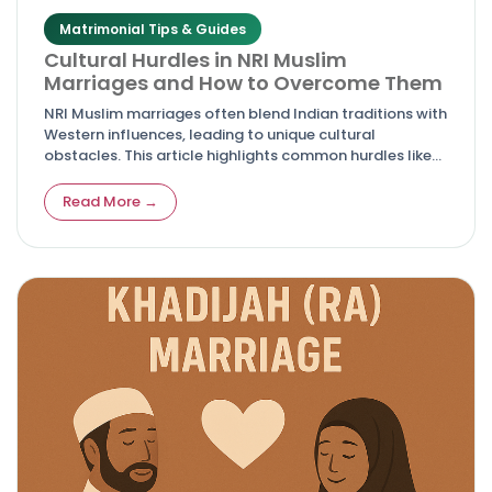
Matrimonial Tips & Guides
Cultural Hurdles in NRI Muslim
Marriages and How to Overcome Them
NRI Muslim marriages often blend Indian traditions with
Western influences, leading to unique cultural
obstacles. This article highlights common hurdles like
differing values, family pressures, and adaptation
issues, while offering actionable solutions for harmony
Read More →
and lasting relationships.