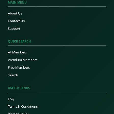
MAIN MENU
About Us
Contact Us
Support
QUICK SEARCH
All Members
Premium Members
Free Members
Search
USEFUL LINKS
FAQ
Terms & Conditions