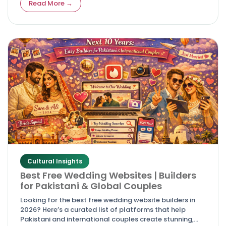
Read More →
Cultural Insights
Best Free Wedding Websites | Builders
for Pakistani & Global Couples
Looking for the best free wedding website builders in
2026? Here’s a curated list of platforms that help
Pakistani and international couples create stunning,