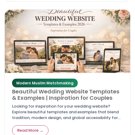
Modern Muslim Matchmaking
Beautiful Wedding Website Templates
& Examples | Inspiration for Couples
Looking for inspiration for your wedding website?
Explore beautiful templates and examples that blend
tradition, modern design, and global accessibility for
couples in 2026.
Read More →