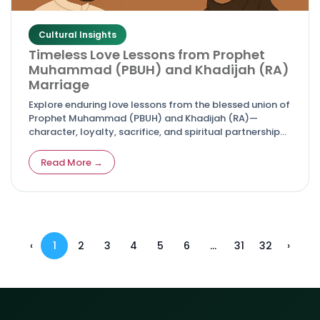
Cultural Insights
Timeless Love Lessons from Prophet
Muhammad (PBUH) and Khadijah (RA)
Marriage
Explore enduring love lessons from the blessed union of
Prophet Muhammad (PBUH) and Khadijah (RA)—
character, loyalty, sacrifice, and spiritual partnership
that guide couples today.
Read More →
‹
1
2
3
4
5
6
...
31
32
›