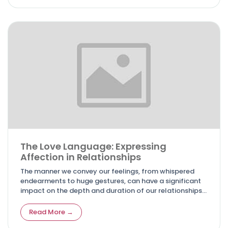
The Love Language: Expressing
Affection in Relationships
The manner we convey our feelings, from whispered
endearments to huge gestures, can have a significant
impact on the depth and duration of our relationships.
In this essay, we will look at the complexities of
expressing passion and love, as well as many kinds of
Read More →
communication that go beyond words.