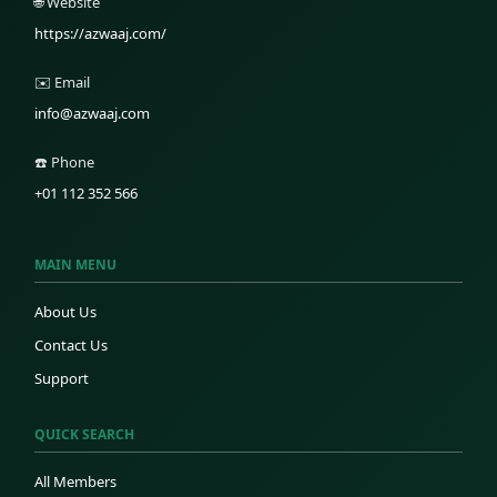
🌐 Website
https://azwaaj.com/
✉️ Email
info@azwaaj.com
☎️ Phone
+01 112 352 566
MAIN MENU
About Us
Contact Us
Support
QUICK SEARCH
All Members