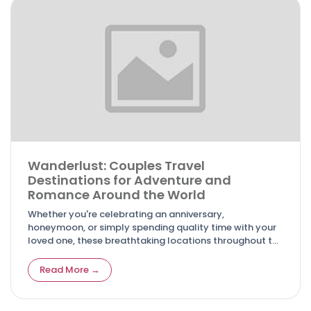
Wanderlust: Couples Travel
Destinations for Adventure and
Romance Around the World
Whether you're celebrating an anniversary,
honeymoon, or simply spending quality time with your
loved one, these breathtaking locations throughout the
world promise to create cherished memories that will
last a lifetime.
Read More →