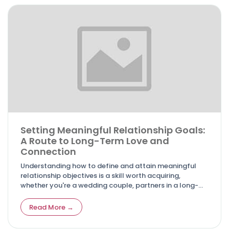
Setting Meaningful Relationship Goals:
A Route to Long-Term Love and
Connection
Understanding how to define and attain meaningful
relationship objectives is a skill worth acquiring,
whether you're a wedding couple, partners in a long-
term relationship, or even pondering the initial steps
towards commitment.
Read More →