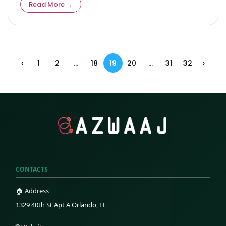
Read More →
‹
1
2
...
18
19
20
...
31
32
›
CONTACTS
🏠 Address
1329 40th St Apt A Orlando, FL