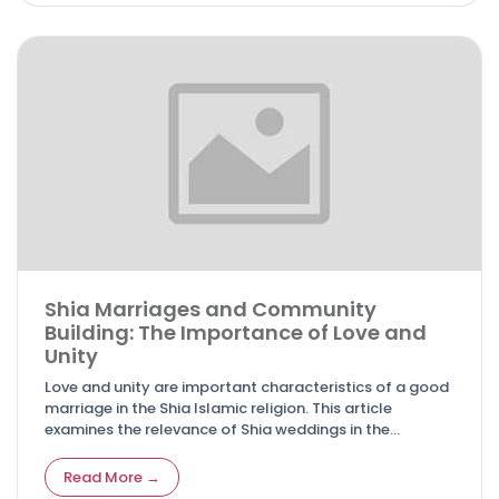
Shia Marriages and Community
Building: The Importance of Love and
Unity
Love and unity are important characteristics of a good
marriage in the Shia Islamic religion. This article
examines the relevance of Shia weddings in the
formation of cohesive communities, as well as the
fundamental concepts that underpin these
Read More →
relationships.