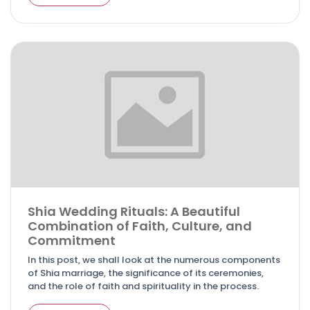
Shia Wedding Rituals: A Beautiful
Combination of Faith, Culture, and
Commitment
In this post, we shall look at the numerous components
of Shia marriage, the significance of its ceremonies,
and the role of faith and spirituality in the process.