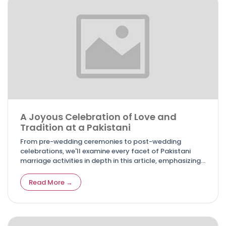
A Joyous Celebration of Love and
Tradition at a Pakistani
From pre-wedding ceremonies to post-wedding
celebrations, we'll examine every facet of Pakistani
marriage activities in depth in this article, emphasizing
their importance and the special charm they add to the
lives of the bride, groom, and their loved ones.
Read More →