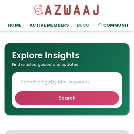
HOME
ACTIVE MEMBERS
BLOG
COMMUNITY
Explore Insights
Find articles, guides, and updates
Search