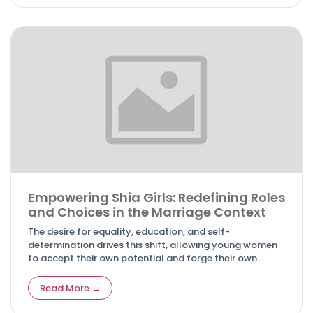
Empowering Shia Girls: Redefining Roles
and Choices in the Marriage Context
The desire for equality, education, and self-
determination drives this shift, allowing young women
to accept their own potential and forge their own
pathways. In this article, we look at the inspirational
path of Shia girls breaking down boundaries, shattering
Read More →
preconceptions, and forging a future where they may
succeed on their own terms.