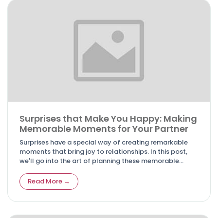
Surprises that Make You Happy: Making
Memorable Moments for Your Partner
Surprises have a special way of creating remarkable
moments that bring joy to relationships. In this post,
we'll go into the art of planning these memorable
surprises that will make your partner smile.
Read More →