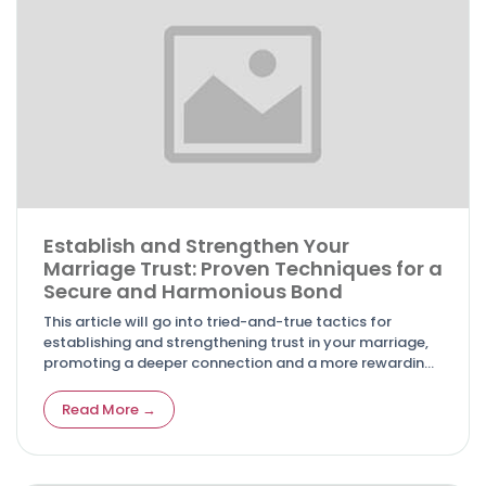
Establish and Strengthen Your
Marriage Trust: Proven Techniques for a
Secure and Harmonious Bond
This article will go into tried-and-true tactics for
establishing and strengthening trust in your marriage,
promoting a deeper connection and a more rewarding
union.
Read More →