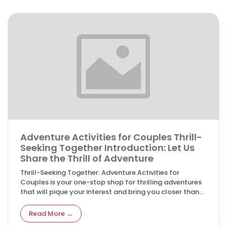
Adventure Activities for Couples Thrill-
Seeking Together Introduction: Let Us
Share the Thrill of Adventure
Thrill-Seeking Together: Adventure Activities for
Couples is your one-stop shop for thrilling adventures
that will pique your interest and bring you closer than
before.
Read More →