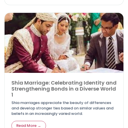
Shia Marriage: Celebrating Identity and
Strengthening Bonds in a Diverse World
1
Shia marriages appreciate the beauty of differences
and develop stronger ties based on similar values and
beliefs in an increasingly varied world.
Read More →