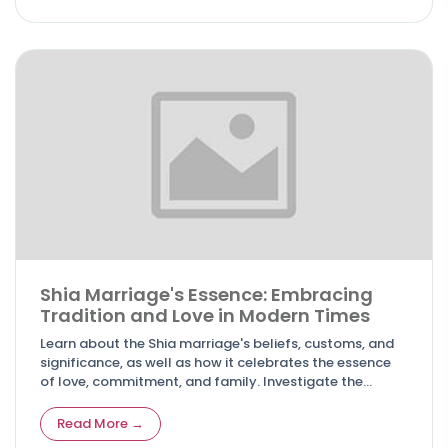
Shia Marriage's Essence: Embracing
Tradition and Love in Modern Times
Learn about the Shia marriage's beliefs, customs, and
significance, as well as how it celebrates the essence
of love, commitment, and family. Investigate the
compatibility of tradition and modernity in Shia
marriages.
Read More →