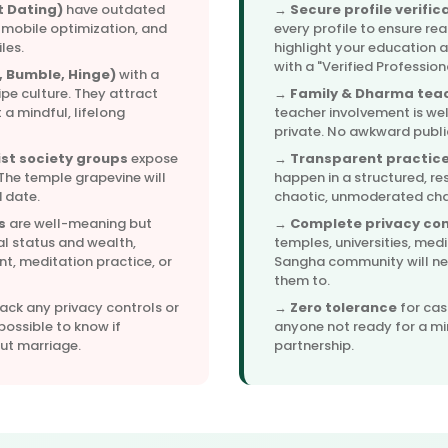
t Dating)
have outdated
→
Secure profile verific
 mobile optimization, and
every profile to ensure rea
les.
highlight your education 
with a "Verified Professio
 Bumble, Hinge)
with a
ipe culture. They attract
→
Family & Dharma teac
 a mindful, lifelong
teacher involvement is we
private. No awkward publi
st society groups
expose
→
Transparent practice
 The temple grapevine will
happen in a structured, re
 date.
chaotic, unmoderated ch
s
are well-meaning but
→
Complete privacy con
al status and wealth,
temples, universities, med
, meditation practice, or
Sangha community will nev
them to.
ack any privacy controls or
→
Zero tolerance
for cas
possible to know if
anyone not ready for a mi
out marriage.
partnership.