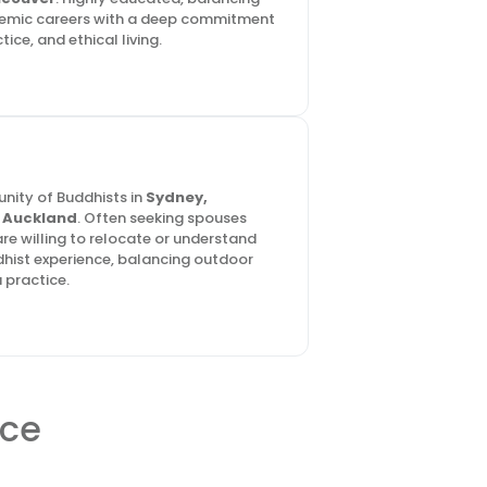
demic careers with a deep commitment
ice, and ethical living.
nity of Buddhists in
Sydney,
d
Auckland
. Often seeking spouses
re willing to relocate or understand
hist experience, balancing outdoor
 practice.
ace