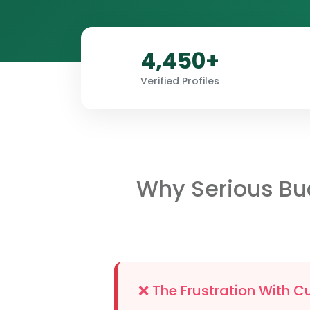
4,450+
Verified Profiles
Why Serious Bu
❌ The Frustration With C