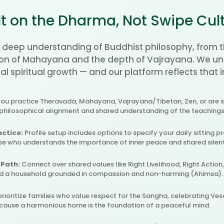
lt on the Dharma, Not Swipe Cul
 deep understanding of Buddhist philosophy, from t
n of Mahayana and the depth of Vajrayana. We und
l spiritual growth — and our platform reflects that i
u practice Theravada, Mahayana, Vajrayana/Tibetan, Zen, or are se
 philosophical alignment and shared understanding of the teaching
actice:
Profile setup includes options to specify your daily sitting pr
use who understands the importance of inner peace and shared silen
 Path:
Connect over shared values like Right Livelihood, Right Action
ld a household grounded in compassion and non-harming (Ahimsa).
rioritize families who value respect for the Sangha, celebrating Ves
ecause a harmonious home is the foundation of a peaceful mind.