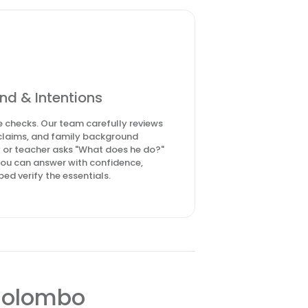
nd & Intentions
 checks. Our team carefully reviews
n claims, and family background
 or teacher asks "What does he do?"
you can answer with confidence,
ed verify the essentials.
 Colombo