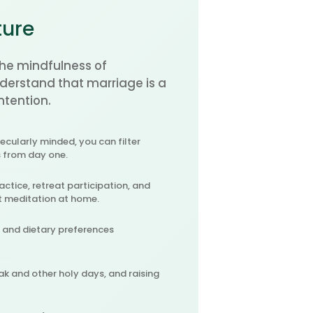
ture
he mindfulness of
erstand that marriage is a
ntention.
cularly minded, you can filter
s from day one.
actice, retreat participation, and
t meditation at home.
, and dietary preferences
ak and other holy days, and raising