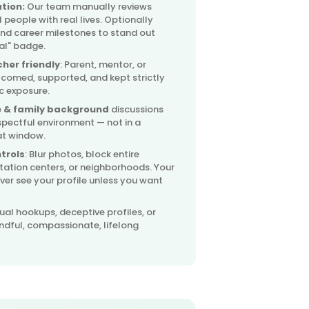
ation:
Our team manually reviews
l people with real lives. Optionally
and career milestones to stand out
nal" badge.
her friendly
: Parent, mentor, or
lcomed, supported, and kept strictly
c exposure.
 & family background
discussions
spectful environment — not in a
at window.
trols
: Blur photos, block entire
itation centers, or neighborhoods. Your
er see your profile unless you want
ual hookups, deceptive profiles, or
ndful, compassionate, lifelong