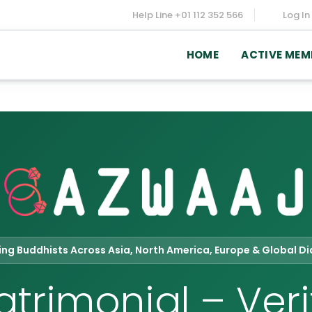
Help Line
+01 112 352 566
Log In
HOME
ACTIVE MEM
ving Buddhists Across Asia, North America, Europe & Global D
trimonial – Veri