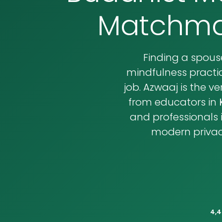
Matchmak
Finding a spou
mindfulness practic
job. Azwaaj is the 
from educators in
and professionals 
modern privacy
4,4