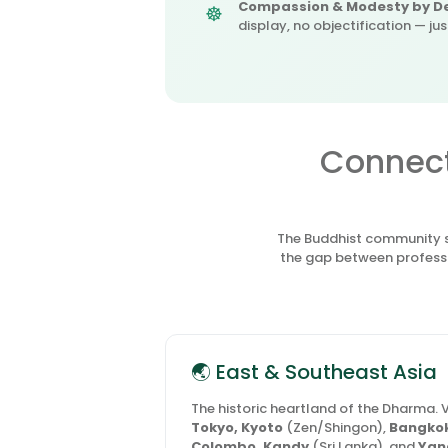
Compassion & Modesty by De
display, no objectification — ju
Connect
The Buddhist community sp
the gap between professi
🌏 East & Southeast Asia
The historic heartland of the Dharma. V
Tokyo, Kyoto
(Zen/Shingon),
Bangkok
Colombo, Kandy
(Sri Lanka), and
Yan