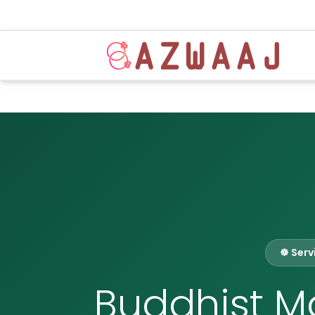
☸️ Ser
Buddhist Ma