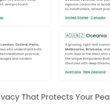
ent, and profound
rigorous corporate or aca
to mindfulness, retreat pract
ar
United States
·
Canada
🇦🇺🇳🇿 Oceania
n
London, Oxford, Paris,
A growing, tight-knit commu
uses who understand both
Melbourne, Brisbane,
an
ted meditation practice.
from Asia or the West who a
 lineages and modern
the unique Antipodean Budd
lifestyles with deep Dharma
Australia
·
New Zealand
ivacy That Protects Your Pe