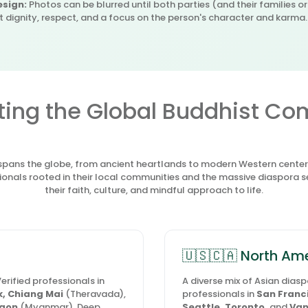
sign:
Photos can be blurred until both parties (and their families o
st dignity, respect, and a focus on the person's character and karma.
ing the Global Buddhist C
ans the globe, from ancient heartlands to modern Western centers.
onals rooted in their local communities and the massive diaspora 
their faith, culture, and mindful approach to life.
🇺🇸🇨🇦 North Am
erified professionals in
A diverse mix of Asian dias
, Chiang Mai
(Theravada),
professionals in
San Franci
gon
(Myanmar). Deep
Seattle, Toronto,
and
Van