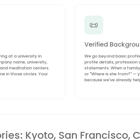
📜
Verified Backgrou
ng at a university in
We go beyond basic profile
pany name, university,
profile details, professio
 and meditation centers.
statements. When a family
e in those circles. Your
or "Where is she from?" — 
because we've already help
ories: Kyoto, San Francisco,