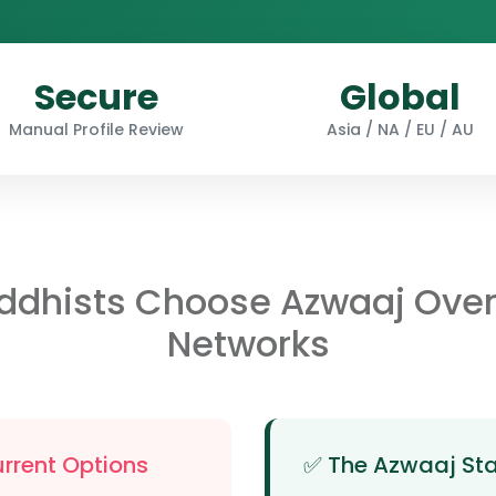
Secure
Global
Manual Profile Review
Asia / NA / EU / AU
ddhists Choose Azwaaj Ove
Networks
urrent Options
✅ The Azwaaj St