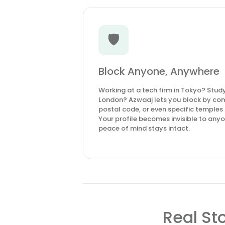
🛡️
Block Anyone, Anywhere
Working at a tech firm in Tokyo? Studyi
London? Azwaaj lets you block by com
postal code, or even specific temples
Your profile becomes invisible to anyon
peace of mind stays intact.
Real St