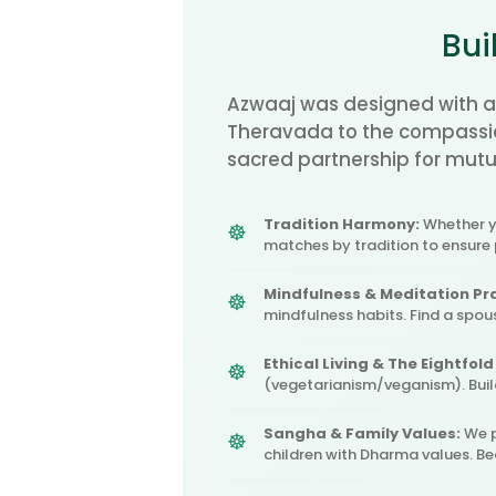
Bui
Azwaaj was designed with a
Theravada to the compassio
sacred partnership for mutua
Tradition Harmony:
Whether yo
matches by tradition to ensure
Mindfulness & Meditation Pr
mindfulness habits. Find a spo
Ethical Living & The Eightfold
(vegetarianism/veganism). Bui
Sangha & Family Values:
We p
children with Dharma values. B