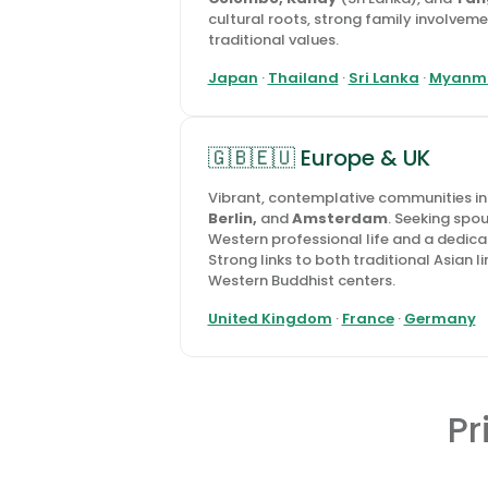
cultural roots, strong family involvem
traditional values.
Japan
·
Thailand
·
Sri Lanka
·
Myanm
🇬🇧🇪🇺 Europe & UK
Vibrant, contemplative communities i
Berlin,
and
Amsterdam
. Seeking spo
Western professional life and a dedica
Strong links to both traditional Asian
Western Buddhist centers.
United Kingdom
·
France
·
Germany
Pr