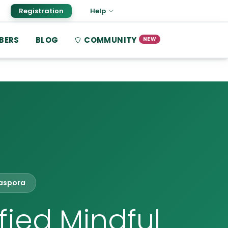
Registration
Help
BERS
BLOG
COMMUNITY
NEW
iaspora
fied Mindful