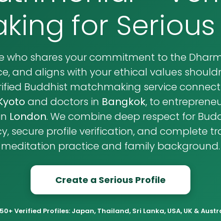
ing for Serious
se who shares your commitment to the Dharma
e, and aligns with your ethical values shouldn'
verified Buddhist matchmaking service connecti
Kyoto
and doctors in
Bangkok
, to entrepreneu
in
London
. We combine deep respect for Buddh
, secure profile verification, and complete 
meditation practice and family background.
Create a Serious Profile
50+ Verified Profiles: Japan, Thailand, Sri Lanka, USA, UK & Austr