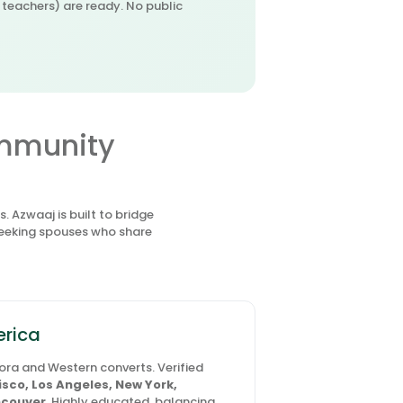
r teachers) are ready. No public
ommunity
 Azwaaj is built to bridge
seeking spouses who share
erica
pora and Western converts. Verified
sco, Los Angeles, New York,
couver
. Highly educated, balancing