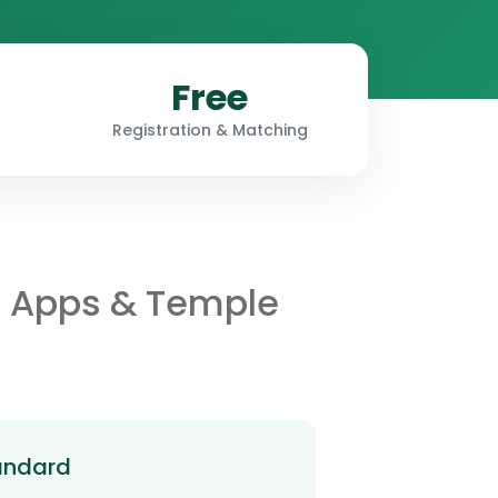
Free
Registration & Matching
r Apps & Temple
andard