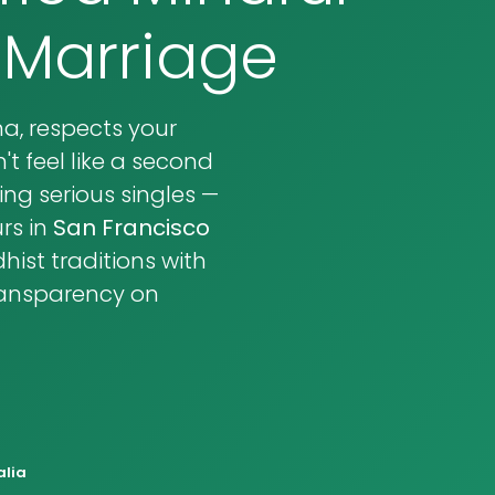
 Marriage
, respects your
t feel like a second
ng serious singles —
rs in
San Francisco
ist traditions with
transparency on
alia