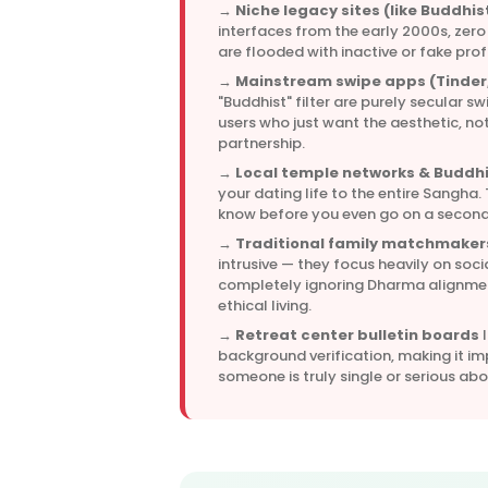
→
Niche legacy sites (like Buddhis
interfaces from the early 2000s, zero
are flooded with inactive or fake profi
→
Mainstream swipe apps (Tinder,
"Buddhist" filter are purely secular sw
users who just want the aesthetic, not
partnership.
→
Local temple networks & Buddhi
your dating life to the entire Sangha.
know before you even go on a second
→
Traditional family matchmaker
intrusive — they focus heavily on soci
completely ignoring Dharma alignment
ethical living.
→
Retreat center bulletin boards
l
background verification, making it im
someone is truly single or serious ab