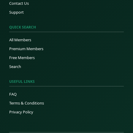
Contact Us
Support
QUICK SEARCH
All Members
Premium Members
Free Members
Search
USEFUL LINKS
FAQ
Terms & Conditions
Privacy Policy