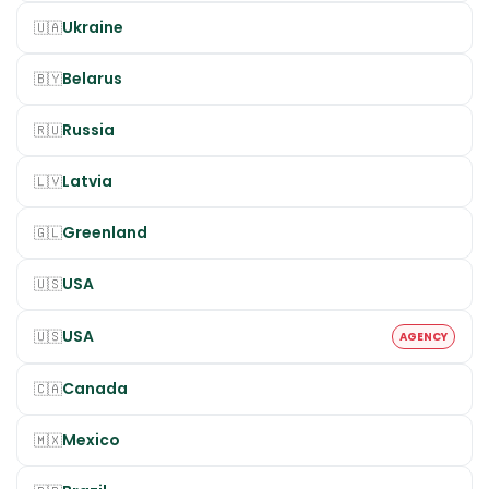
Ukraine
🇺🇦
Belarus
🇧🇾
Russia
🇷🇺
Latvia
🇱🇻
Greenland
🇬🇱
USA
🇺🇸
USA
🇺🇸
AGENCY
Canada
🇨🇦
Mexico
🇲🇽