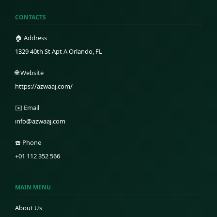
CONTACTS
🏠 Address
1329 40th St Apt A Orlando, FL
🌐 Website
https://azwaaj.com/
✉️ Email
info@azwaaj.com
☎️ Phone
+01 112 352 566
MAIN MENU
About Us