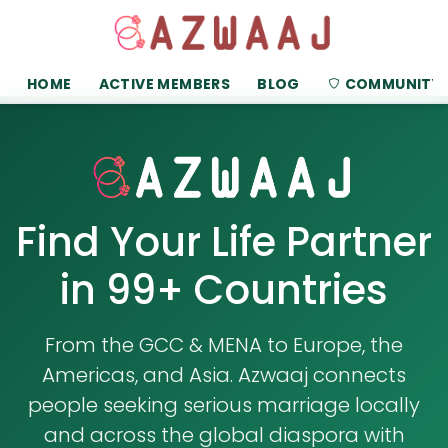
HOME
ACTIVE MEMBERS
BLOG
COMMUNITY
Find Your Life Partner
in 99+ Countries
From the GCC & MENA to Europe, the
Americas, and Asia. Azwaaj connects
people seeking serious marriage locally
and across the global diaspora with