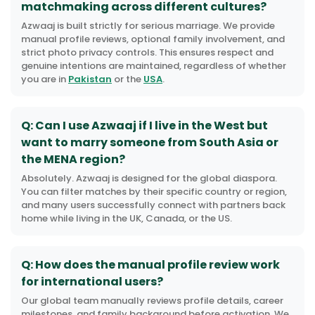
matchmaking across different cultures?
Azwaaj is built strictly for serious marriage. We provide
manual profile reviews, optional family involvement, and
strict photo privacy controls. This ensures respect and
genuine intentions are maintained, regardless of whether
you are in
Pakistan
or the
USA
.
Q: Can I use Azwaaj if I live in the West but
want to marry someone from South Asia or
the MENA region?
Absolutely. Azwaaj is designed for the global diaspora.
You can filter matches by their specific country or region,
and many users successfully connect with partners back
home while living in the UK, Canada, or the US.
Q: How does the manual profile review work
for international users?
Our global team manually reviews profile details, career
milestones, and family background before activation. We