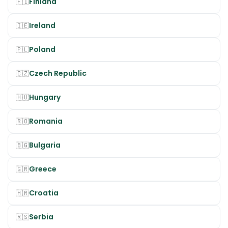
Finland
🇫🇮
Ireland
🇮🇪
Poland
🇵🇱
Czech Republic
🇨🇿
Hungary
🇭🇺
Romania
🇷🇴
Bulgaria
🇧🇬
Greece
🇬🇷
Croatia
🇭🇷
Serbia
🇷🇸