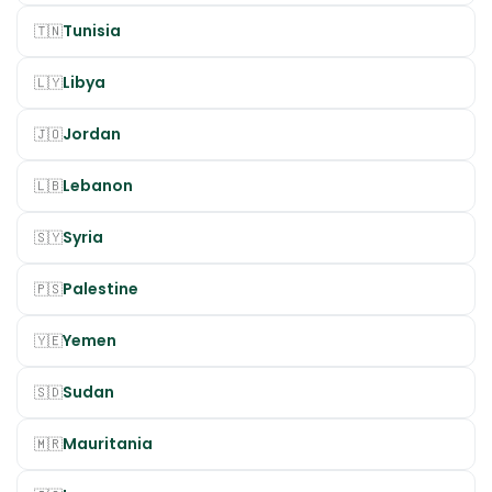
Tunisia
🇹🇳
Libya
🇱🇾
Jordan
🇯🇴
Lebanon
🇱🇧
Syria
🇸🇾
Palestine
🇵🇸
Yemen
🇾🇪
Sudan
🇸🇩
Mauritania
🇲🇷