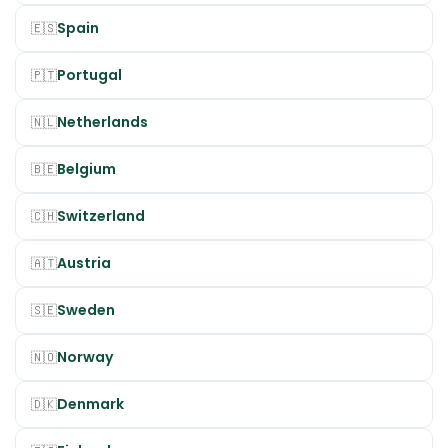
Spain
🇪🇸
Portugal
🇵🇹
Netherlands
🇳🇱
Belgium
🇧🇪
Switzerland
🇨🇭
Austria
🇦🇹
Sweden
🇸🇪
Norway
🇳🇴
Denmark
🇩🇰