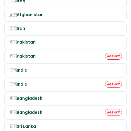
Iraq
🇮🇶
Afghanistan
🇦🇫
Iran
🇮🇷
Pakistan
🇵🇰
Pakistan
🇵🇰
AGENCY
India
🇮🇳
India
🇮🇳
AGENCY
Bangladesh
🇧🇩
Bangladesh
🇧🇩
AGENCY
Sri Lanka
🇱🇰