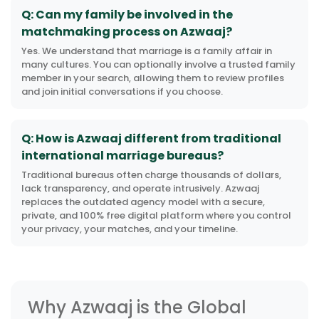
Q: Can my family be involved in the
matchmaking process on Azwaaj?
Yes. We understand that marriage is a family affair in
many cultures. You can optionally involve a trusted family
member in your search, allowing them to review profiles
and join initial conversations if you choose.
Q: How is Azwaaj different from traditional
international marriage bureaus?
Traditional bureaus often charge thousands of dollars,
lack transparency, and operate intrusively. Azwaaj
replaces the outdated agency model with a secure,
private, and 100% free digital platform where you control
your privacy, your matches, and your timeline.
Why Azwaaj is the Global