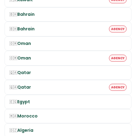
Bahrain
🇧🇭
Bahrain
🇧🇭
AGENCY
Oman
🇴🇲
Oman
🇴🇲
AGENCY
Qatar
🇶🇦
Qatar
🇶🇦
AGENCY
Egypt
🇪🇬
Morocco
🇲🇦
Algeria
🇩🇿