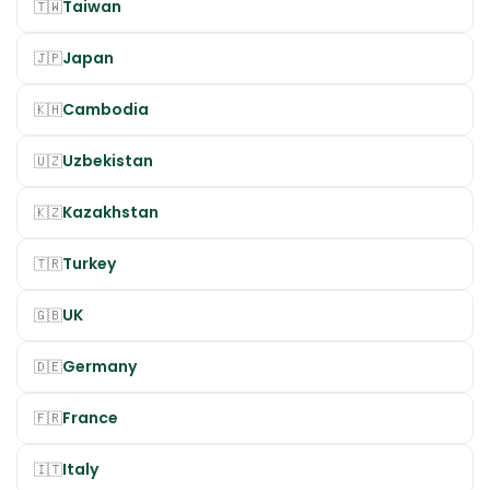
Taiwan
🇹🇼
Japan
🇯🇵
Cambodia
🇰🇭
Uzbekistan
🇺🇿
Kazakhstan
🇰🇿
Turkey
🇹🇷
UK
🇬🇧
Germany
🇩🇪
France
🇫🇷
Italy
🇮🇹