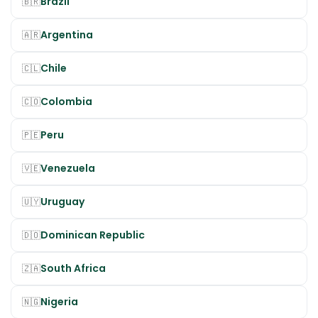
Brazil
🇧🇷
Argentina
🇦🇷
Chile
🇨🇱
Colombia
🇨🇴
Peru
🇵🇪
Venezuela
🇻🇪
Uruguay
🇺🇾
Dominican Republic
🇩🇴
South Africa
🇿🇦
Nigeria
🇳🇬