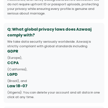
do not require upfront ID or passport uploads, protecting
your privacy while ensuring every profile is genuine and
serious about marriage.
Q: What global privacy laws does Azwaaj
comply with?
We take data security seriously worldwide. Azwaaj is
strictly compliant with global standards including
GDPR
(Europe),
CCPA
(California),
LGPD
(Brazil), and
Law 18-07
(Algeria). You can delete your account and all data in one
click at any time.