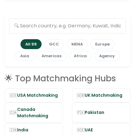
All 99
GCC
MENA
Europe
Asia
Americas
Africa
Agency
🌟 Top Matchmaking Hubs
USA Matchmaking
UK Matchmaking
🇺🇸
🇬🇧
Canada
Pakistan
🇨🇦
🇵🇰
Matchmaking
India
UAE
🇮🇳
🇦🇪