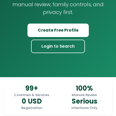
manual review, family controls, and
privacy first.
Create Free Profile
Login to Search
99+
100%
Countries & Services
Manual Review
0 USD
Serious
Registration
Intentions Only