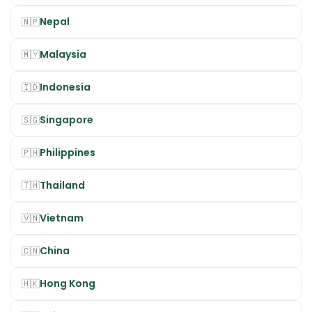
Nepal
🇳🇵
Malaysia
🇲🇾
Indonesia
🇮🇩
Singapore
🇸🇬
Philippines
🇵🇭
Thailand
🇹🇭
Vietnam
🇻🇳
China
🇨🇳
Hong Kong
🇭🇰