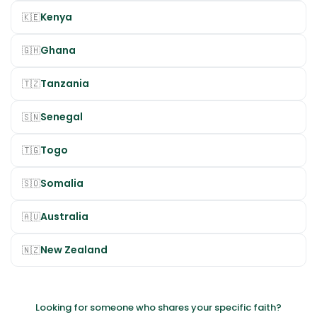
Kenya
🇰🇪
Ghana
🇬🇭
Tanzania
🇹🇿
Senegal
🇸🇳
Togo
🇹🇬
Somalia
🇸🇴
Australia
🇦🇺
New Zealand
🇳🇿
Looking for someone who shares your specific faith?