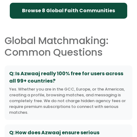
Browse 8 Global Faith Communities
Global Matchmaking:
Common Questions
Q: Is Azwaaj really 100% free for users across
all 99+ countries?
Yes. Whether you are in the GCC, Europe, or the Americas,
creating a profile, browsing matches, and messaging is
completely free. We do not charge hidden agency fees or
require premium subscriptions to connect with serious
matches.
Q: How does Azwaaj ensure serious