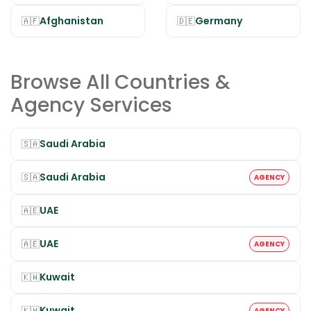
Afghanistan
Germany
🇦🇫
🇩🇪
Browse All Countries &
Agency Services
Saudi Arabia
🇸🇦
Saudi Arabia
🇸🇦
AGENCY
UAE
🇦🇪
UAE
🇦🇪
AGENCY
Kuwait
🇰🇼
Kuwait
🇰🇼
AGENCY