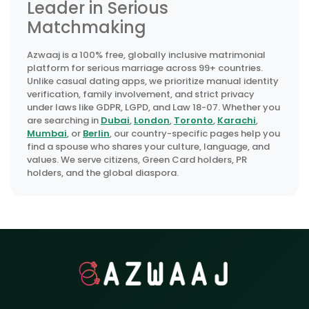
Leader in Serious
Matchmaking
Azwaaj is a 100% free, globally inclusive matrimonial
platform for serious marriage across 99+ countries.
Unlike casual dating apps, we prioritize manual identity
verification, family involvement, and strict privacy
under laws like GDPR, LGPD, and Law 18-07. Whether you
are searching in
Dubai
,
London
,
Toronto
,
Karachi
,
Mumbai
, or
Berlin
, our country-specific pages help you
find a spouse who shares your culture, language, and
values. We serve citizens, Green Card holders, PR
holders, and the global diaspora.