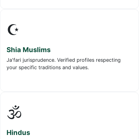
☪️
Shia Muslims
Ja'fari jurisprudence. Verified profiles respecting
your specific traditions and values.
🕉️
Hindus