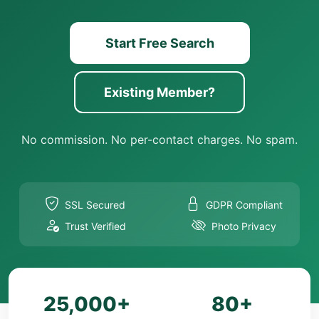
Start Free Search
Existing Member?
No commission. No per-contact charges. No spam.
SSL Secured
GDPR Compliant
Trust Verified
Photo Privacy
25,000+
80+