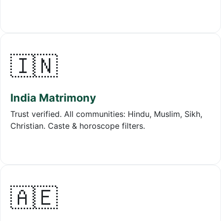
🇮🇳
India Matrimony
Trust verified. All communities: Hindu, Muslim, Sikh,
Christian. Caste & horoscope filters.
🇦🇪