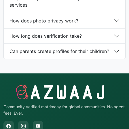
services.
How does photo privacy work?
How long does verification take?
Can parents create profiles for their children?
Community verified matrimony for global communities. No agent
fees. Ever.