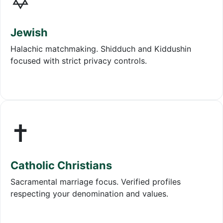
✡️
Jewish
Halachic matchmaking. Shidduch and Kiddushin
focused with strict privacy controls.
✝️
Catholic Christians
Sacramental marriage focus. Verified profiles
respecting your denomination and values.