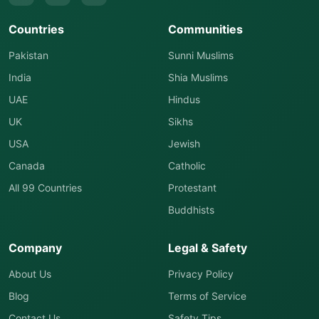
Countries
Communities
Pakistan
Sunni Muslims
India
Shia Muslims
UAE
Hindus
UK
Sikhs
USA
Jewish
Canada
Catholic
All 99 Countries
Protestant
Buddhists
Company
Legal & Safety
About Us
Privacy Policy
Blog
Terms of Service
Contact Us
Safety Tips