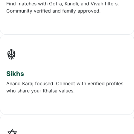
Find matches with Gotra, Kundli, and Vivah filters.
Community verified and family approved.
☬
Sikhs
Anand Karaj focused. Connect with verified profiles
who share your Khalsa values.