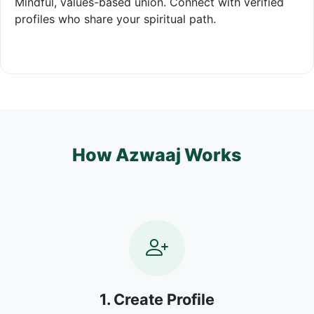
Mindful, values-based union. Connect with verified
profiles who share your spiritual path.
How Azwaaj Works
1. Create Profile