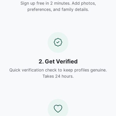
Sign up free in 2 minutes. Add photos,
preferences, and family details.
2. Get Verified
Quick verification check to keep profiles genuine.
Takes 24 hours.