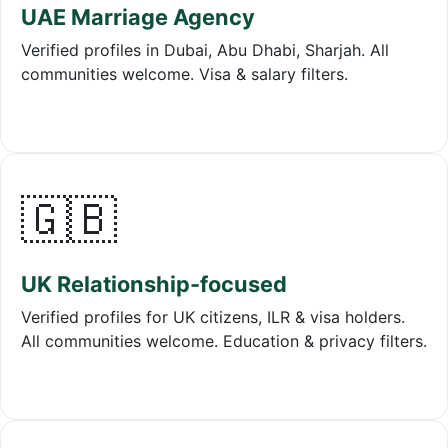
UAE Marriage Agency
Verified profiles in Dubai, Abu Dhabi, Sharjah. All
communities welcome. Visa & salary filters.
🇬🇧
UK Relationship-focused
Verified profiles for UK citizens, ILR & visa holders.
All communities welcome. Education & privacy filters.