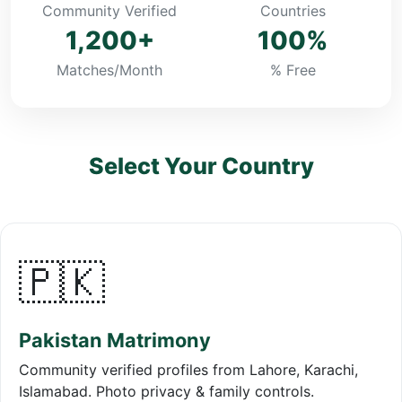
Community Verified
Countries
1,200+
100%
Matches/Month
% Free
Select Your Country
🇵🇰
Pakistan Matrimony
Community verified profiles from Lahore, Karachi,
Islamabad. Photo privacy & family controls.