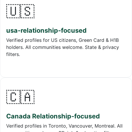
🇺🇸
usa-relationship-focused
Verified profiles for US citizens, Green Card & H1B
holders. All communities welcome. State & privacy
filters.
🇨🇦
Canada Relationship-focused
Verified profiles in Toronto, Vancouver, Montreal. All