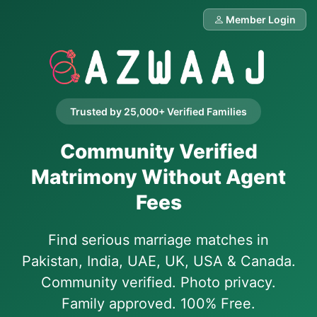
Member Login
Trusted by 25,000+ Verified Families
Community Verified
Matrimony Without Agent
Fees
Find serious marriage matches in
Pakistan, India, UAE, UK, USA & Canada.
Community verified. Photo privacy.
Family approved. 100% Free.