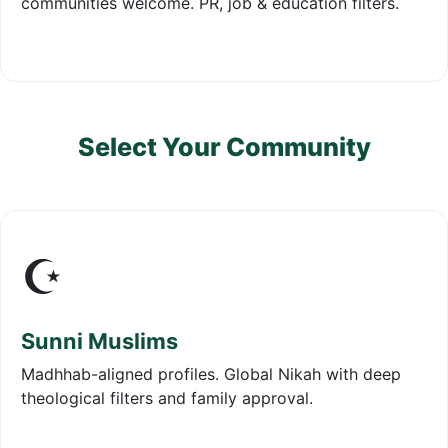
communities welcome. PR, job & education filters.
Select Your Community
☪️
Sunni Muslims
Madhhab-aligned profiles. Global Nikah with deep
theological filters and family approval.