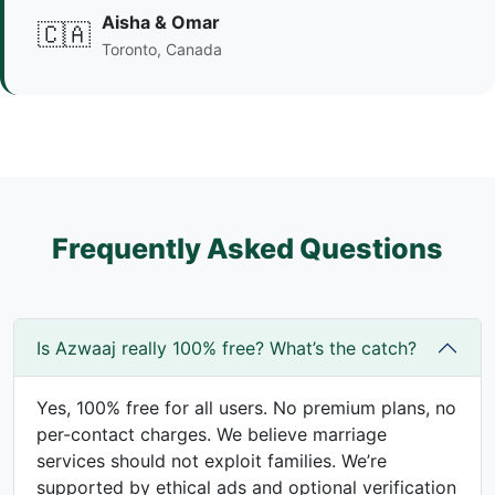
Aisha & Omar
🇨🇦
Toronto, Canada
Frequently Asked Questions
Is Azwaaj really 100% free? What’s the catch?
Yes, 100% free for all users. No premium plans, no
per-contact charges. We believe marriage
services should not exploit families. We’re
supported by ethical ads and optional verification