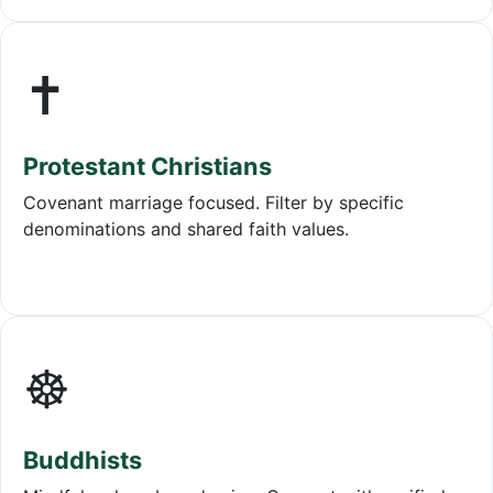
✝️
Protestant Christians
Covenant marriage focused. Filter by specific
denominations and shared faith values.
☸️
Buddhists