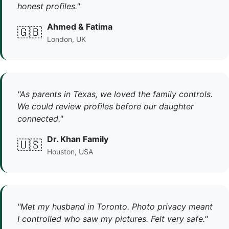
honest profiles."
Ahmed & Fatima
🇬🇧
London, UK
"As parents in Texas, we loved the family controls.
We could review profiles before our daughter
connected."
Dr. Khan Family
🇺🇸
Houston, USA
"Met my husband in Toronto. Photo privacy meant
I controlled who saw my pictures. Felt very safe."