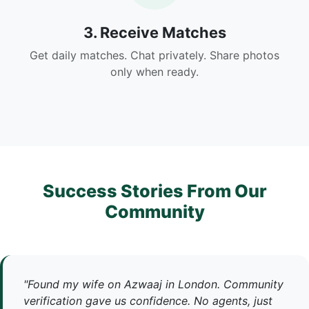
3. Receive Matches
Get daily matches. Chat privately. Share photos
only when ready.
Success Stories From Our
Community
"Found my wife on Azwaaj in London. Community
verification gave us confidence. No agents, just